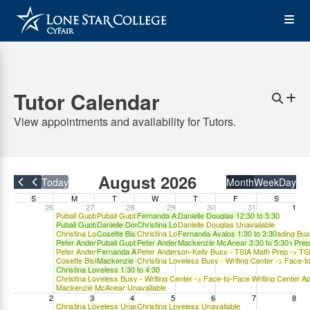
Skip
Op
to
main
content
the
Tutor Calendar
Me
Sear
Cr
N
View appointments and availability for Tutors.
Ap
Skip
August 2026
Today
Month
Week
Day
Filter by Group
to
S
M
T
W
T
F
S
26
27
28
29
30
31
1
accessible
Pubali Gupta Unavailable
Pubali Gupta Unavailable
Fernanda Avalos 1:30 to 3:30
Danielle Douglas 12:30 to 5:30
list:
Pubali Gupta 10:30 to 1:30
Danielle Douglas 10:30 to 2:30
Christina Loveless 2:00 to 4:00
Danielle Douglas Unavailable
Christina Loveless TSIA2 Prep Writing/Reading Busy - TSIA Writing Prep -
Cosette Bishop 10:30 to 1:30
Christina Loveless TSIA2 Prep Writing/Reading Bu
Fernanda Avalos 1:30 to 3:30
Tutor
Peter Anderson-Kelly 12:00 to 2:00 - TSIA Math Prep -> TSIA in Person -
Pubali Gupta 10:30 to 1:30
Peter Anderson-Kelly 2:00 to 4:00 - TSIA Math Pre
Mackenzie McAnear 3:30 to 5:30
Peter Anderson-Kelly Busy - TSIA Math Prep -> TSIA in Person -> Math T
Fernanda Avalos 1:30 to 3:30
Peter Anderson-Kelly Busy - TSIA Math Prep -> TS
appointments
Or Filter by Tutor
Cosette Bishop Busy - Writing Center -> Face-to-Face Writing Center Appo
Mackenzie McAnear 3:30 to 5:30
Christina Loveless Busy - Writing Center -> Face-t
Christina Loveless 1:30 to 4:30
calendar
Christina Loveless Busy - Writing Center -> Face-to-Face Writing Center A
Mackenzie McAnear Unavailable
2
3
4
5
6
7
8
Christina Loveless Unavailable
Christina Loveless Unavailable