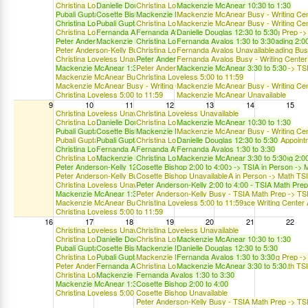
Christina Loveless 10:00 to 1:00
Danielle Douglas 10:30 to 2:30
Christina Loveless 10:00 to 1:00
Mackenzie McAnear 10:30 to 1:30
Pubali Gupta 10:30 to 1:30
Cosette Bishop 10:30 to 1:30
Mackenzie McAnear 10:30 to 5:30
Mackenzie McAnear Busy - Writing Cent
Christina Loveless TSIA2 Prep Writing/Reading 12:00 to 2:00
Pubali Gupta 10:30 to 1:30
Christina Loveless Unavailable
Mackenzie McAnear Busy - Writing Cent
Christina Loveless TSIA2 Prep Writing/Reading Busy - TSIA Writing Prep 
Fernanda Avalos 1:30 to 3:30
Fernanda Avalos 1:30 to 3:30
Danielle Douglas 12:30 to 5:30
Peter Anderson-Kelly 12:00 to 2:00 - TSIA Math Prep -> TSIA in Person -
Mackenzie McAnear 3:30 to 5:30
Christina Loveless TSIA2 Prep Writing/Reading 2:00
Fernanda Avalos 1:30 to 3:30
Peter Anderson-Kelly Busy - TSIA Math Prep -> TSIA in Person -> Math T
Christina Loveless TSIA2 Prep Writing/Reading Bu
Fernanda Avalos Unavailable
Christina Loveless Unavailable
Peter Anderson-Kelly 2:00 to 4:00 - TSIA Math Pre
Fernanda Avalos Busy - Writing Center
Mackenzie McAnear 1:30 to 5:30
Peter Anderson-Kelly Busy - TSIA Math Prep -> TS
Mackenzie McAnear 3:30 to 5:30
Mackenzie McAnear Busy - Writing Center
Christina Loveless 5:00 to 11:59
Mackenzie McAnear Busy - Writing Center -> Face-to-Face Writing Center 
Mackenzie McAnear Busy - Writing Cent
Christina Loveless 5:00 to 11:59
Mackenzie McAnear Unavailable
9
10
11
12
13
14
15
Christina Loveless Unavailable
Christina Loveless Unavailable
Christina Loveless 10:00 to 1:00
Danielle Douglas 10:30 to 2:30
Christina Loveless 10:00 to 1:00
Mackenzie McAnear 10:30 to 1:30
Pubali Gupta 10:30 to 1:30
Cosette Bishop 10:30 to 1:30
Mackenzie McAnear 10:30 to 5:30
Mackenzie McAnear Busy - Writing Cent
Pubali Gupta Busy - Writing Center -> Face-to-Face Writing Center Appoint
Pubali Gupta 10:30 to 1:30
Christina Loveless Unavailable
Danielle Douglas 12:30 to 5:30
Christina Loveless TSIA2 Prep Writing/Reading 12:00 to 2:00
Fernanda Avalos 1:30 to 3:30
Fernanda Avalos 1:30 to 3:30
Fernanda Avalos 1:30 to 3:30
Christina Loveless TSIA2 Prep Writing/Reading Busy - TSIA Writing Prep 
Mackenzie McAnear 3:30 to 5:30
Christina Loveless TSIA2 Prep Writing/Reading 2:00
Mackenzie McAnear 3:30 to 5:30
Peter Anderson-Kelly 12:00 to 2:00 - TSIA Math Prep -> TSIA in Person -
Cosette Bishop 2:00 to 4:00
Peter Anderson-Kelly Busy - TSIA Math Prep -> TSIA in Person -> Math T
Cosette Bishop Unavailable
Christina Loveless Unavailable
Peter Anderson-Kelly 2:00 to 4:00 - TSIA Math Pre
Mackenzie McAnear 1:30 to 5:30
Peter Anderson-Kelly Busy - TSIA Math Prep -> TS
Mackenzie McAnear Busy - Writing Center -> Face-to-Face Writing Center 
Christina Loveless 5:00 to 11:59
Christina Loveless 5:00 to 11:59
16
17
18
19
20
21
22
Christina Loveless Unavailable
Christina Loveless Unavailable
Christina Loveless 10:00 to 1:00
Danielle Douglas 10:30 to 2:30
Christina Loveless 10:00 to 1:00
Mackenzie McAnear 10:30 to 1:30
Pubali Gupta 10:30 to 1:30
Cosette Bishop 10:30 to 1:30
Mackenzie McAnear 10:30 to 5:30
Danielle Douglas 12:30 to 5:30
Christina Loveless TSIA2 Prep Writing/Reading Busy - TSIA Writing Prep 
Pubali Gupta 10:30 to 1:30
Mackenzie McAnear Unavailable
Fernanda Avalos 1:30 to 3:30
Peter Anderson-Kelly Busy - TSIA Math Prep -> TSIA in Person -> Math T
Fernanda Avalos 1:30 to 3:30
Christina Loveless Unavailable
Mackenzie McAnear 3:30 to 5:30
Christina Loveless Unavailable
Mackenzie McAnear 3:30 to 5:30
Fernanda Avalos 1:30 to 3:30
Mackenzie McAnear 1:30 to 5:30
Cosette Bishop 2:00 to 4:00
Christina Loveless 5:00 to 11:59
Cosette Bishop Unavailable
Peter Anderson-Kelly Busy - TSIA Math Prep -> TS