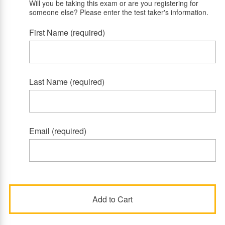
Will you be taking this exam or are you registering for
someone else? Please enter the test taker's information.
First Name (required)
Last Name (required)
Email (required)