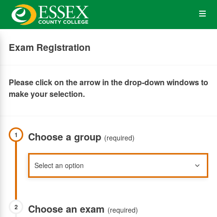
Skip
Op
to
main
content
the
Exam Registration
Me
Please click on the arrow in the drop-down windows to
make your selection.
Choose a group
1
(required)
Choose an exam
2
(required)