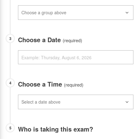
Choose a Date
3
(required)
Choose a Time
4
(required)
Who is taking this exam?
5