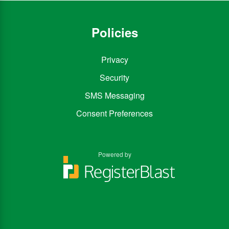
Policies
Privacy
Security
SMS Messaging
Consent Preferences
Powered by
You
You
can
can