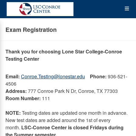
Skip
Op
to
main
content
the
Exam Registration
Me
Thank you for choosing Lone Star College-Conroe
Testing Center
Email:
Conroe.Testing@lonestar.edu
Phone:
936-521-
4506
Address:
777 Conroe Park N Dr, Conroe, TX 77303
Room Number:
111
NOTE:
Testing dates are updated one month in advance.
New test dates are added around the 1st of every
month.
LSC-Conroe Center is closed Fridays during
the Summer semester.