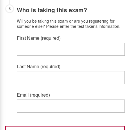
Who is taking this exam?
5
Will you be taking this exam or are you registering for
someone else? Please enter the test taker's information.
First Name (required)
Last Name (required)
Email (required)