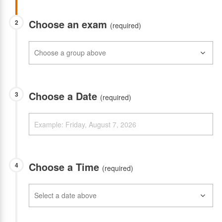
Choose an exam
2
(required)
Choose a Date
3
(required)
Choose a Time
4
(required)