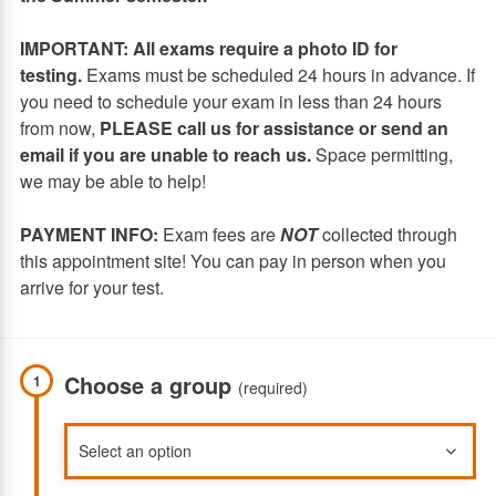
IMPORTANT: All exams require a photo ID for
testing.
Exams must be scheduled 24 hours in advance. If
you need to schedule your exam in less than 24 hours
from now,
PLEASE call us for assistance or send an
email if you are unable to reach us.
Space permitting,
we may be able to help!
PAYMENT INFO:
Exam fees are
NOT
collected through
this appointment site! You can pay in person when you
arrive for your test.
Choose a group
1
(required)