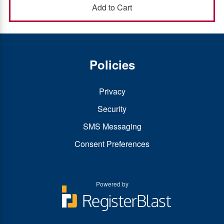
Policies
Privacy
Security
SMS Messaging
Consent Preferences
Powered by