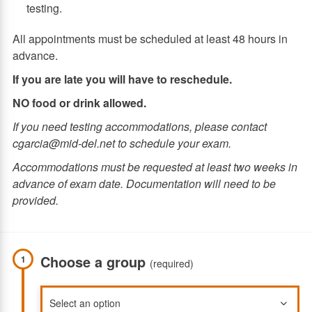
testing.
All appointments must be scheduled at least 48 hours in
advance.
If you are late you will have to reschedule.
NO food or drink allowed.
If you need testing accommodations, please contact
cgarcia@mid-del.net to schedule your exam.
Accommodations must be requested at least two weeks in
advance of exam date. Documentation will need to be
provided.
Choose a group
1
(required)