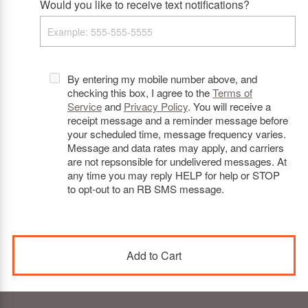
Would you like to receive text notifications?
By entering my mobile number above, and
checking this box, I agree to the
Terms of
Service
and
Privacy Policy
. You will receive a
receipt message and a reminder message before
your scheduled time, message frequency varies.
Message and data rates may apply, and carriers
are not repsonsible for undelivered messages. At
any time you may reply HELP for help or STOP
to opt-out to an RB SMS message.