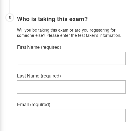
Who is taking this exam?
5
Will you be taking this exam or are you registering for
someone else? Please enter the test taker's information.
First Name (required)
Last Name (required)
Email (required)