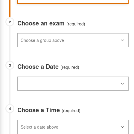
Choose an exam
2
(required)
Choose a Date
3
(required)
Choose a Time
4
(required)