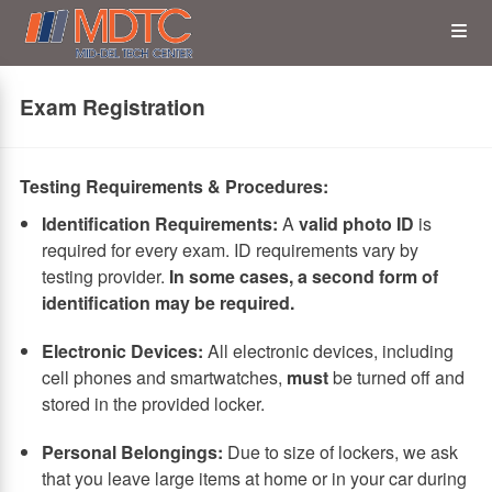
Skip
Op
to
main
content
the
Exam Registration
Me
Testing Requirements & Procedures:
Identification Requirements:
A
valid photo ID
is
required for every exam. ID requirements vary by
testing provider.
In some cases, a second form of
identification may be required.
Electronic Devices:
All electronic devices, including
cell phones and smartwatches,
must
be turned off and
stored in the provided locker.
Personal Belongings:
Due to size of lockers, we ask
that you leave large items at home or in your car during