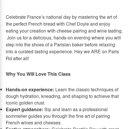
Celebrate France’s national day by mastering the art of
the perfect French bread with Chef Doyle and enjoy
eating your creation with cheese pairing and wine tasting.
Join us for a delicious, hands-on evening where you will
step into the shoes of a Parisian baker before relaxing
into a curated tasting experience. Hey we ARE on Paris
Rd after all!
Why You Will Love This Class
Hands-on experience:
Learn the classic techniques of
dough hydration, kneading, and shaping to achieve that
iconic golden crust.
Expert guidance:
Sip and learn as a professional
sommelier guides you through the fine art of pairing
French wines and cheeses.