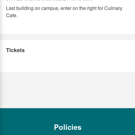
Last building on campus, enter on the right for Culinary
Cafe.
Tickets
Policies