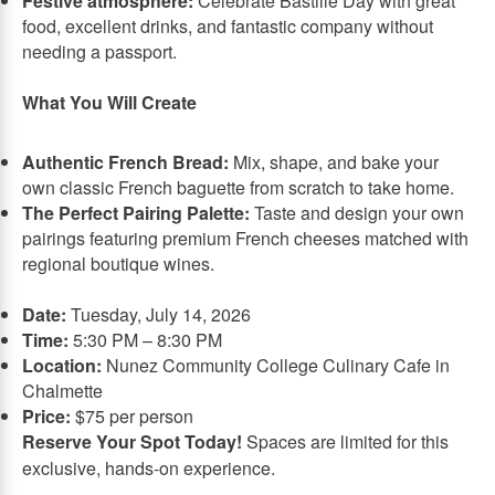
Festive atmosphere:
Celebrate Bastille Day with great
food, excellent drinks, and fantastic company without
needing a passport.
What You Will Create
Authentic French Bread:
Mix, shape, and bake your
own classic French baguette from scratch to take home.
The Perfect Pairing Palette:
Taste and design your own
pairings featuring premium French cheeses matched with
regional boutique wines.
Date:
Tuesday, July 14, 2026
Time:
5:30 PM – 8:30 PM
Location:
Nunez Community College Culinary Cafe in
Chalmette
Price:
$75 per person
Reserve Your Spot Today!
Spaces are limited for this
exclusive, hands-on experience.