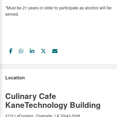
*Must be 21 years or older to participate as alcohol will be
served.
Facebook
WhatsApp
LinkedIn
Twitter
Email
Link
Link
Link
Link
Link
Location
Culinary Cafe
KaneTechnology Building
3710 LaFontaine, Chalmette, LA 70043-5008