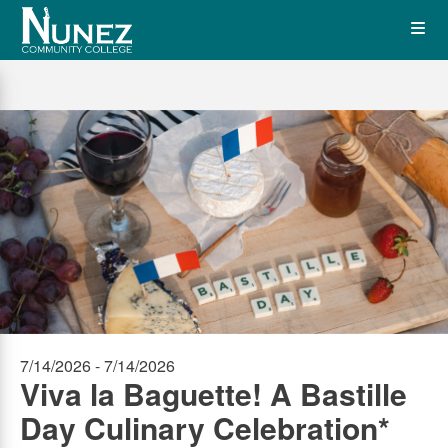
Skip
Op
to
main
content
the
Me
7/14/2026 - 7/14/2026
Viva la Baguette! A Bastille
Day Culinary Celebration*