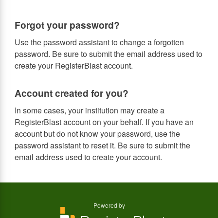
Forgot your password?
Use the password assistant to change a forgotten
password. Be sure to submit the email address used to
create your RegisterBlast account.
Account created for you?
In some cases, your institution may create a
RegisterBlast account on your behalf. If you have an
account but do not know your password, use the
password assistant to reset it. Be sure to submit the
email address used to create your account.
Powered by