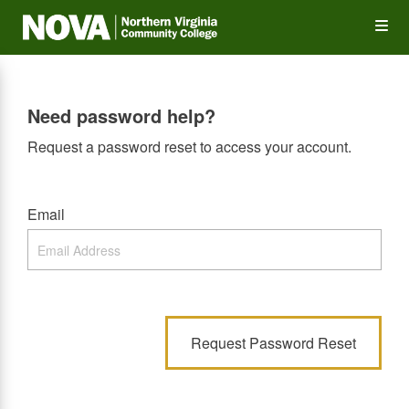
Skip
Op
to
main
content
the
Need password help?
Me
Request a password reset to access your account.
Email