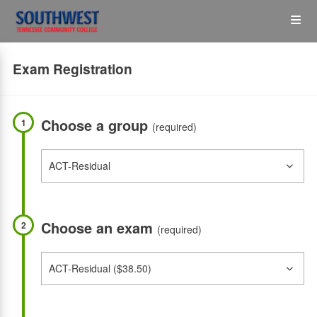
Skip
Op
to
main
content
the
Exam Registration
Me
Choose a group
1
(required)
Choose an exam
2
(required)