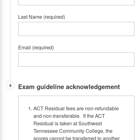
Last Name (required)
Email (required)
Exam guideline acknowledgement
6
ACT Residual fees are non-refundable
and non-transferable. If the ACT
Residual is taken at Southwest
Tennessee Community College, the
scores cannot be transferred to another