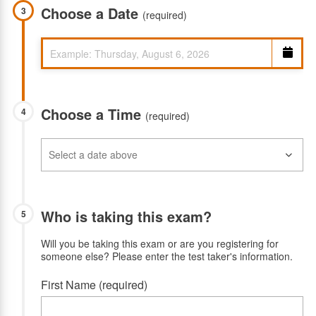
Choose a Date
3
(required)
Choose a Time
4
(required)
Who is taking this exam?
5
Will you be taking this exam or are you registering for
someone else? Please enter the test taker's information.
First Name (required)