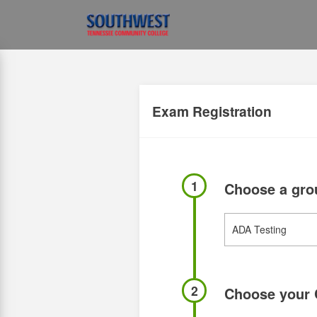
Exam Registration
1
Choose a gr
2
Choose your