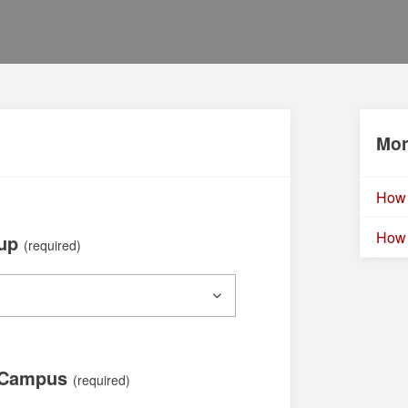
Mor
How 
How 
oup
(required)
 Campus
(required)