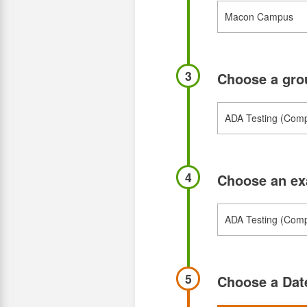
3
Choose a gr
4
Choose an e
5
Choose a Da