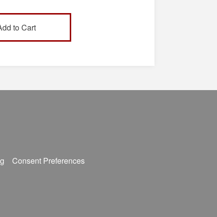
s (901)333-4223, or by
outhwest.tn.edu.
g
Consent Preferences