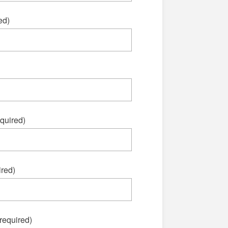
ed)
quired)
red)
required)