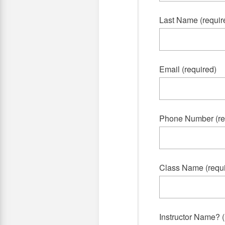
Last Name (requir
Email (required)
Phone Number (re
Class Name (requi
Instructor Name? (