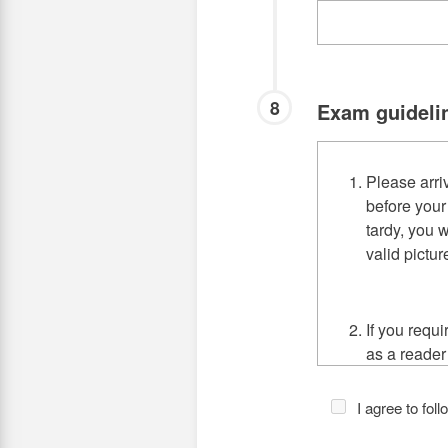
8
Exam guideli
Please arri
before your
tardy, you w
valid pictur
If you requ
as a reader
Center for 
your sched
I agree to fol
Avenue Ca