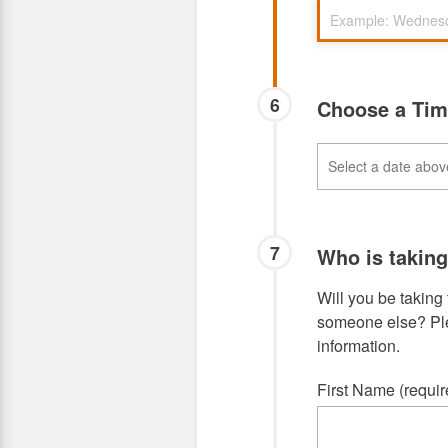
6
Choose a Ti
7
Who is takin
Will you be taking 
someone else? Plea
information.
First Name (requir