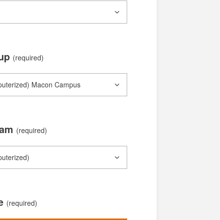
oup
(required)
xam
(required)
te
(required)