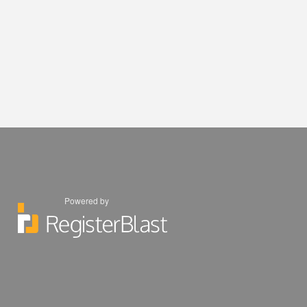
Powered by