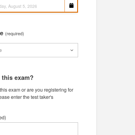
me
(required)
g this exam?
this exam or are you registering for
se enter the test taker's
ed)