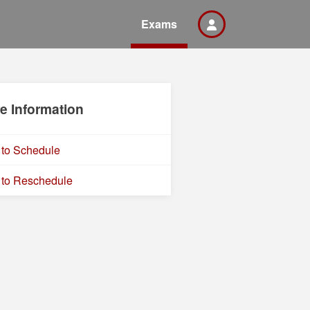
Exams
e Information
to Schedule
to Reschedule