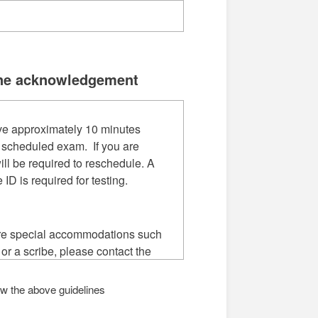
ne acknowledgement
ve approximately 10 minutes
 scheduled exam. If you are
ill be required to reschedule. A
e ID is required for testing.
ire special accommodations such
 or a scribe, please contact the
Access at least one week before
uled appointment: Union
low the above guidelines
Required
mpus (901)333-5523, Macon