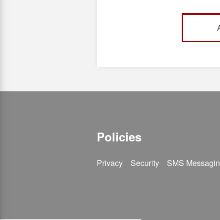
Cove Campu
email ca@s
Policies
Privacy
Security
SMS Messagin