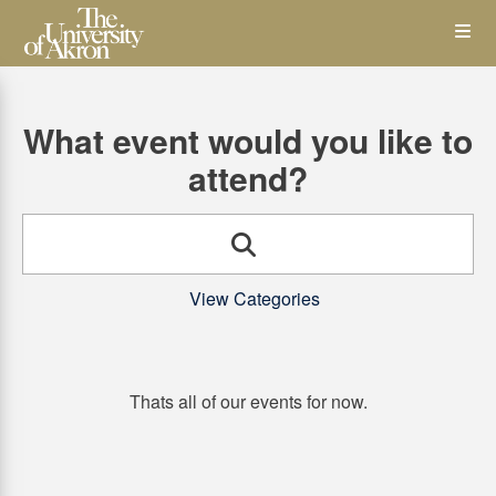
Skip
Op
to
main
content
the
What event would you like to
Me
attend?
Search
View Categories
Thats all of our events for now.