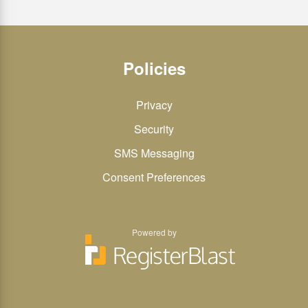
Policies
Privacy
Security
SMS Messaging
Consent Preferences
Powered by