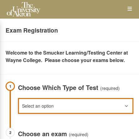
Skip
Op
to
main
content
the
Exam Registration
Me
Welcome to the Smucker Learning/Testing Center at
Wayne College. Please choose your exams below.
Choose Which Type of Test
1
(required)
Choose an exam
2
(required)