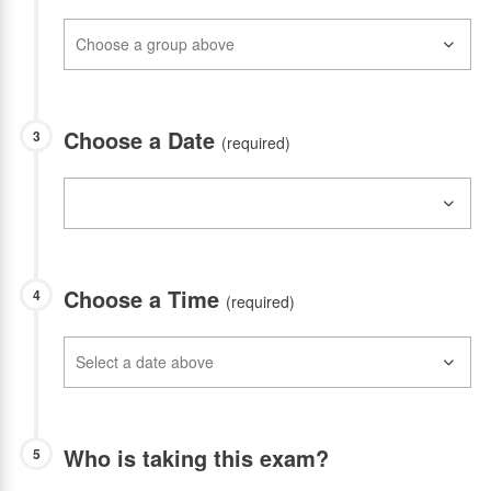
Choose a Date
3
(required)
Choose a Time
4
(required)
Who is taking this exam?
5