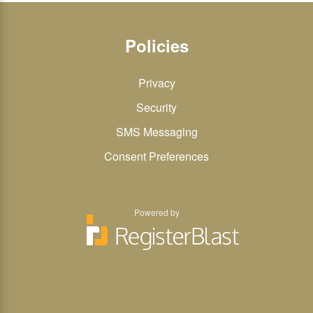
Policies
Privacy
Security
SMS Messaging
Consent Preferences
Powered by
You
You
can
can