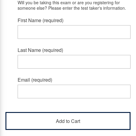
Will you be taking this exam or are you registering for
someone else? Please enter the test taker's information.
First Name (required)
Last Name (required)
Email (required)