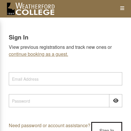
Skip
Op
to
main
content
the
Sign In
Me
View previous registrations and track new ones or
continue booking as a guest.
Need password or account assistance?