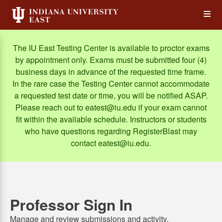
Skip
Op
to
main
content
the
The IU East Testing Center is available to proctor exams
by appointment only. Exams must be submitted four (4)
Me
business days in advance of the requested time frame.
In the rare case the Testing Center cannot accommodate
a requested test date or time, you will be notified ASAP.
Please reach out to eatest@iu.edu if your exam cannot
fit within the available schedule. Instructors or students
who have questions regarding RegisterBlast may
contact eatest@iu.edu.
Professor Sign In
Manage and review submissions and activity.