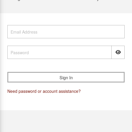
Need password or account assistance?