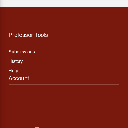
Professor Tools
Submissions
History
Help
Account