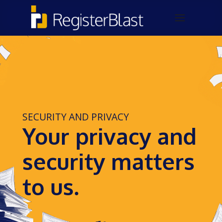
SECURITY AND PRIVACY
Your privacy and
security matters
to us.