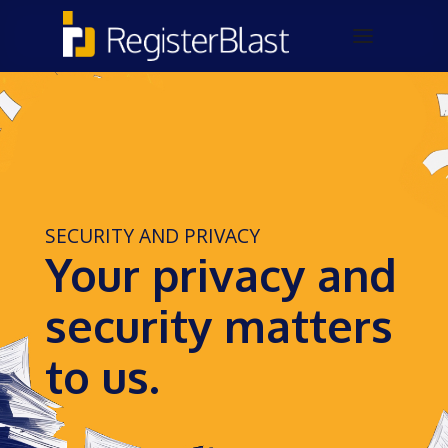
SECURITY AND PRIVACY
Your privacy and
security matters
to us.