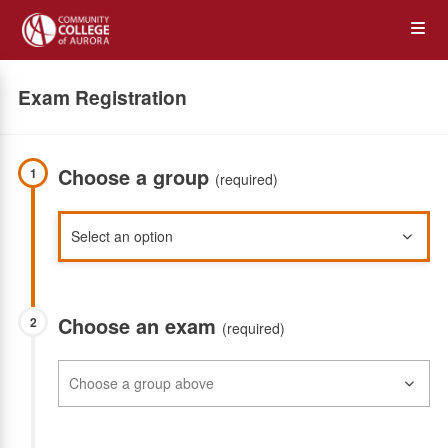
Skip
Op
to
main
content
the
Exam Registration
Me
Choose a group
1
(required)
Choose an exam
2
(required)