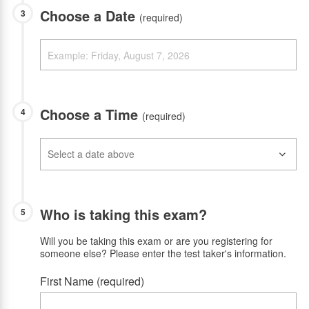
Choose a Date
3
(required)
Choose a Time
4
(required)
Who is taking this exam?
5
Will you be taking this exam or are you registering for
someone else? Please enter the test taker's information.
First Name (required)