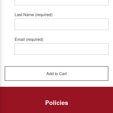
Last Name (required)
Email (required)
Policies