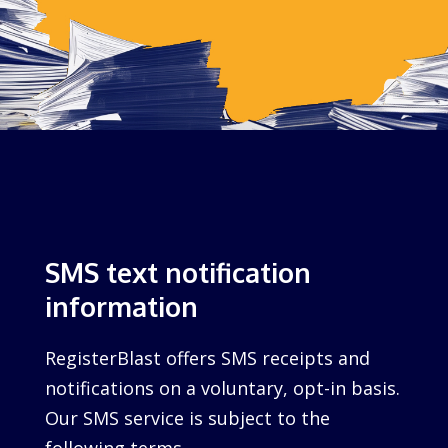
SMS text notification
information
RegisterBlast offers SMS receipts and
notifications on a voluntary, opt-in basis.
Our SMS service is subject to the