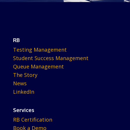
RB
Testing Management
Student Success Management
Queue Management
The Story
News
LinkedIn
Services
RB Certification
Book a Demo