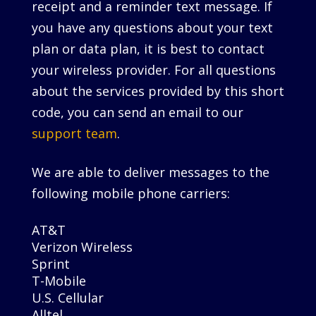
receipt and a reminder text message. If
you have any questions about your text
plan or data plan, it is best to contact
your wireless provider. For all questions
about the services provided by this short
code, you can send an email to our
support team
.
We are able to deliver messages to the
following mobile phone carriers:
AT&T
Verizon Wireless
Sprint
T-Mobile
U.S. Cellular
Alltel