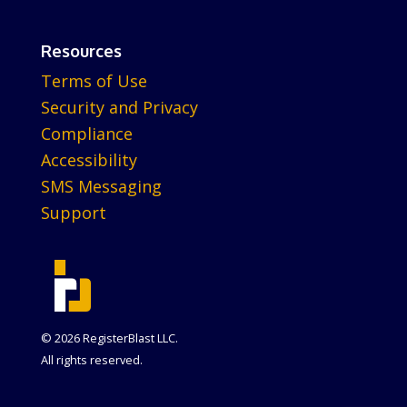
Resources
Terms of Use
Security and Privacy
Compliance
Accessibility
SMS Messaging
Support
© 2026 RegisterBlast LLC.
All rights reserved.