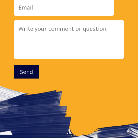
Message
Send