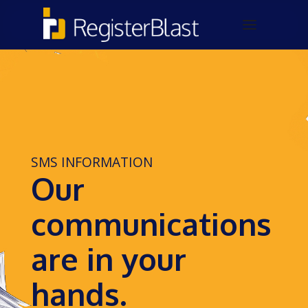
SMS INFORMATION
Our
communications
are in your
hands.