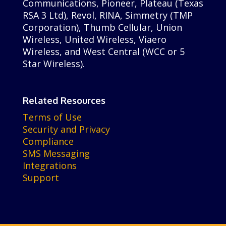
Communications, Pioneer, Plateau (Texas
RSA 3 Ltd), Revol, RINA, Simmetry (TMP
Corporation), Thumb Cellular, Union
Wireless, United Wireless, Viaero
Wireless, and West Central (WCC or 5
Star Wireless).
Related Resources
Terms of Use
Security and Privacy
Compliance
SMS Messaging
Integrations
Support