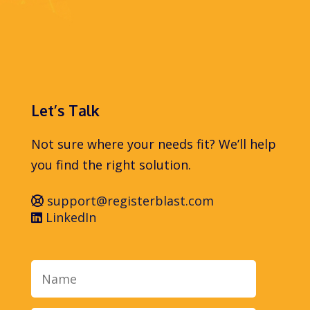
Let’s Talk
Not sure where your needs fit? We’ll help
you find the right solution.
support@registerblast.com
LinkedIn
Name
Email