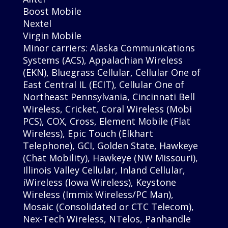
Boost Mobile
Nextel
Virgin Mobile
Minor carriers: Alaska Communications
Systems (ACS), Appalachian Wireless
(EKN), Bluegrass Cellular, Cellular One of
East Central IL (ECIT), Cellular One of
Northeast Pennsylvania, Cincinnati Bell
Wireless, Cricket, Coral Wireless (Mobi
PCS), COX, Cross, Element Mobile (Flat
Wireless), Epic Touch (Elkhart
Telephone), GCI, Golden State, Hawkeye
(Chat Mobility), Hawkeye (NW Missouri),
Illinois Valley Cellular, Inland Cellular,
iWireless (Iowa Wireless), Keystone
Wireless (Immix Wireless/PC Man),
Mosaic (Consolidated or CTC Telecom),
Nex-Tech Wireless, NTelos, Panhandle