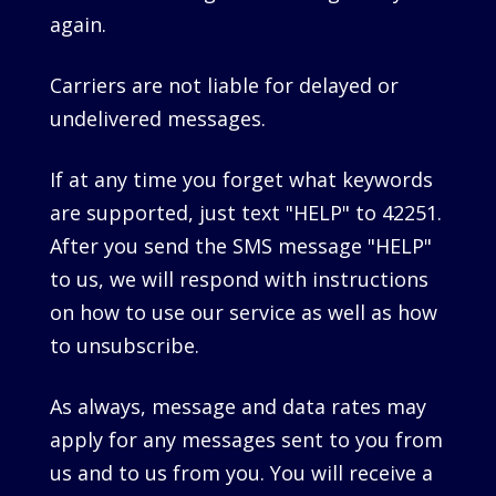
again.
Carriers are not liable for delayed or
undelivered messages.
If at any time you forget what keywords
are supported, just text "HELP" to 42251.
After you send the SMS message "HELP"
to us, we will respond with instructions
on how to use our service as well as how
to unsubscribe.
As always, message and data rates may
apply for any messages sent to you from
us and to us from you. You will receive a