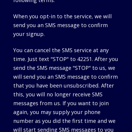
following terms.
When you opt-in to the service, we will
send you an SMS message to confirm
your signup.
You can cancel the SMS service at any
time. Just text "STOP" to 42251. After you
send the SMS message "STOP" to us, we
will send you an SMS message to confirm
that you have been unsubscribed. After
this, you will no longer receive SMS
messages from us. If you want to join
again, you may supply your phone
number as you did the first time and we
will start sending SMS messages to you