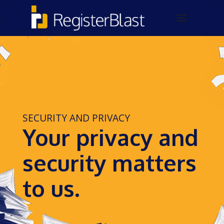
SECURITY AND PRIVACY
Your privacy and
security matters
to us.