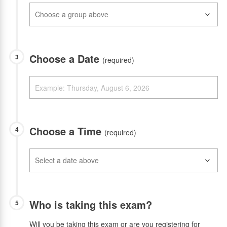
Choose a Date
3
(required)
Choose a Time
4
(required)
Who is taking this exam?
5
Will you be taking this exam or are you registering for