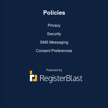
Policies
Privacy
Security
SMS Messaging
Consent Preferences
Powered by
You
You
can
can