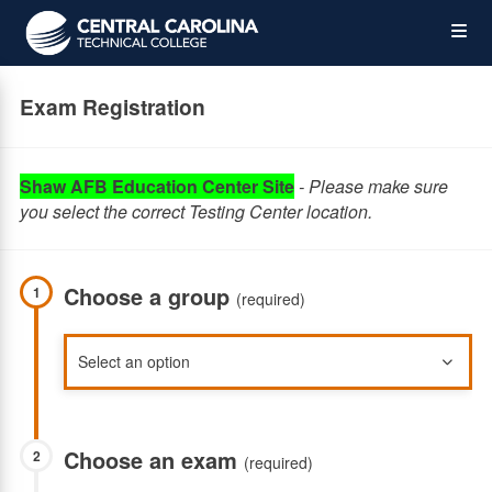
Skip
Op
to
main
content
the
Exam Registration
Me
Shaw AFB Education Center Site
- Please make sure
you select the correct Testing Center location.
Choose a group
1
(required)
Choose an exam
2
(required)