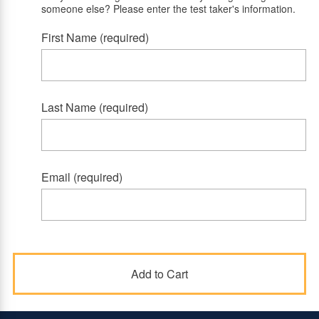
someone else? Please enter the test taker's information.
First Name (required)
Last Name (required)
Email (required)