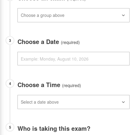
Choose a Date
3
(required)
Choose a Time
4
(required)
Who is taking this exam?
5