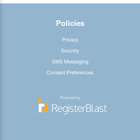
Policies
Privacy
Security
SMS Messaging
Consent Preferences
Powered by
You
You