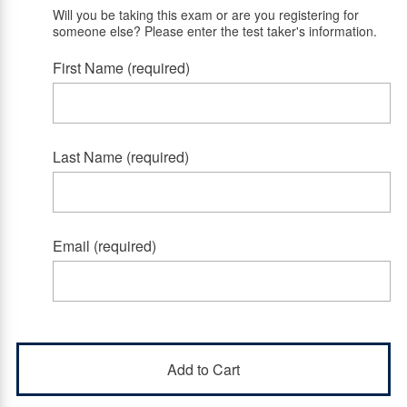
Will you be taking this exam or are you registering for
someone else? Please enter the test taker's information.
First Name (required)
Last Name (required)
Email (required)