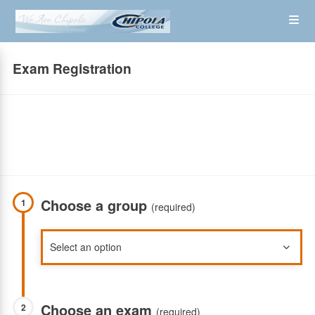
Skip
Op
to
main
content
the
Exam Registration
Me
Choose a group
1
(required)
Choose an exam
2
(required)