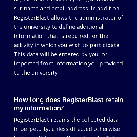
sur name and email address. In addition,
RegisterBlast allows the administrator of
the university to define additional
information that is required for the
activity in which you wish to participate.
This data will be entered by you, or
imported from information you provided
to the university.
How long does RegisterBlast retain
my information?
RegisterBlast retains the collected data
in perpetuity, unless directed otherwise