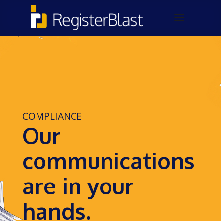
COMPLIANCE
Our
communications
are in your
hands.