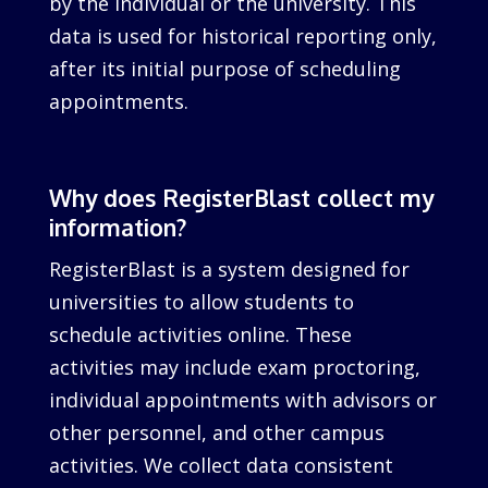
by the individual or the university. This
data is used for historical reporting only,
after its initial purpose of scheduling
appointments.
Why does RegisterBlast collect my
information?
RegisterBlast is a system designed for
universities to allow students to
schedule activities online. These
activities may include exam proctoring,
individual appointments with advisors or
other personnel, and other campus
activities. We collect data consistent