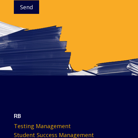
Send
RB
Testing Management
Student Success Management