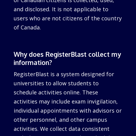
of Canadian citizens is collected, used,
and disclosed. It is not applicable to
users who are not citizens of the country
of Canada.
Why does RegisterBlast collect my
information?
RegisterBlast is a system designed for
universities to allow students to
schedule activities online. These
activities may include exam invigilation,
individual appointments with advisors or
other personnel, and other campus
activities. We collect data consistent