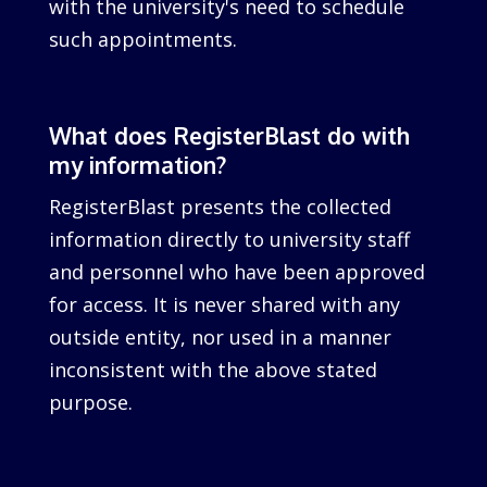
with the university's need to schedule
such appointments.
What does RegisterBlast do with
my information?
RegisterBlast presents the collected
information directly to university staff
and personnel who have been approved
for access. It is never shared with any
outside entity, nor used in a manner
inconsistent with the above stated
purpose.