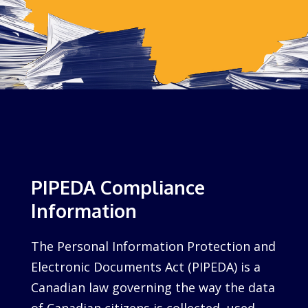
PIPEDA Compliance
Information
The Personal Information Protection and
Electronic Documents Act (PIPEDA) is a
Canadian law governing the way the data