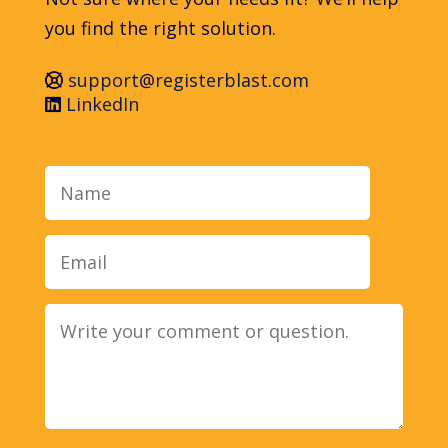
you find the right solution.
support@registerblast.com
LinkedIn
Name
Email
Message