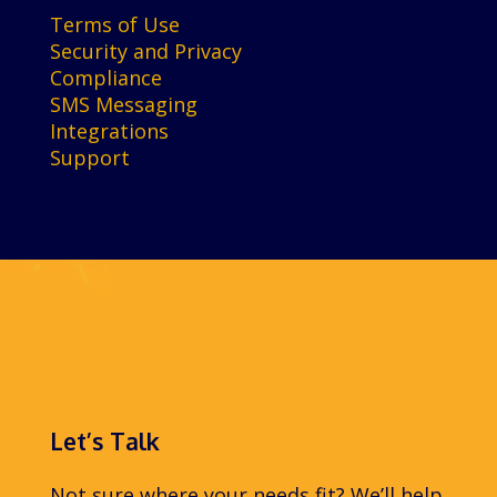
Terms of Use
Security and Privacy
Compliance
SMS Messaging
Integrations
Support
Let’s Talk
Not sure where your needs fit? We’ll help