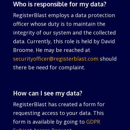
Who is responsible for my data?
RegisterBlast employs a data protection
officer whose duty is to maintain the
integrity of our system and the collected
data. Currently, this role is held by David
Broome. He may be reached at
securityofficer@registerblast.com
should
there be need for complaint.
How can I see my data?
RegisterBlast has created a form for
requesting access to your data. This
form is available by going to
GDPR