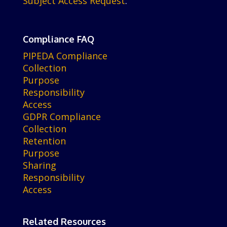
Subject Access Request
.
Compliance FAQ
PIPEDA Compliance
Collection
Purpose
Responsibility
Access
GDPR Compliance
Collection
Retention
Purpose
Sharing
Responsibility
Access
Related Resources