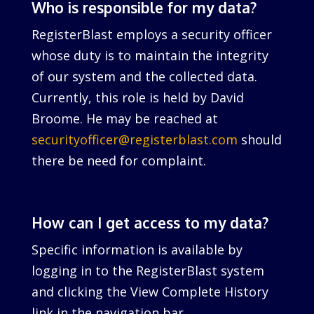
Who is responsible for my data?
RegisterBlast employs a security officer
whose duty is to maintain the integrity
of our system and the collected data.
Currently, this role is held by David
Broome. He may be reached at
securityofficer@registerblast.com
should
there be need for complaint.
How can I get access to my data?
Specific information is available by
logging in to the RegisterBlast system
and clicking the View Complete History
link in the navigation bar.