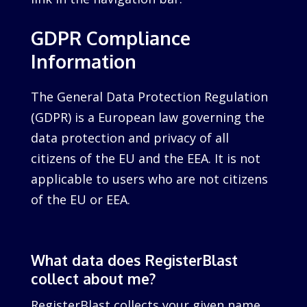
GDPR Compliance
Information
The General Data Protection Regulation
(GDPR) is a European law governing the
data protection and privacy of all
citizens of the EU and the EEA. It is not
applicable to users who are not citizens
of the EU or EEA.
What data does RegisterBlast
collect about me?
RegisterBlast collects your given name,