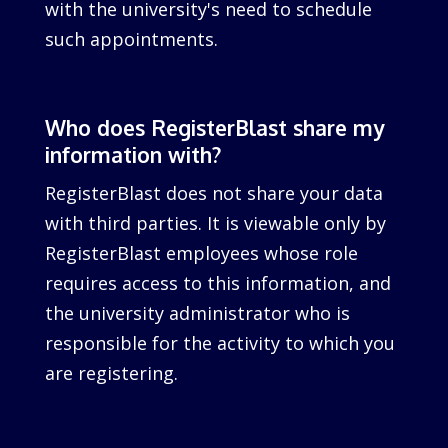
with the university's need to schedule
such appointments.
Who does RegisterBlast share my
information with?
RegisterBlast does not share your data
with third parties. It is viewable only by
RegisterBlast employees whose role
requires access to this information, and
the university administrator who is
responsible for the activity to which you
are registering.