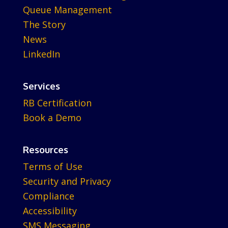
Queue Management
The Story
News
LinkedIn
Services
RB Certification
Book a Demo
Resources
Terms of Use
Security and Privacy
Compliance
Accessibility
SMS Messaging