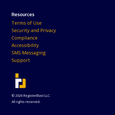
Resources
Terms of Use
Security and Privacy
Compliance
Accessibility
SMS Messaging
Support
© 2026 RegisterBlast LLC.
All rights reserved.