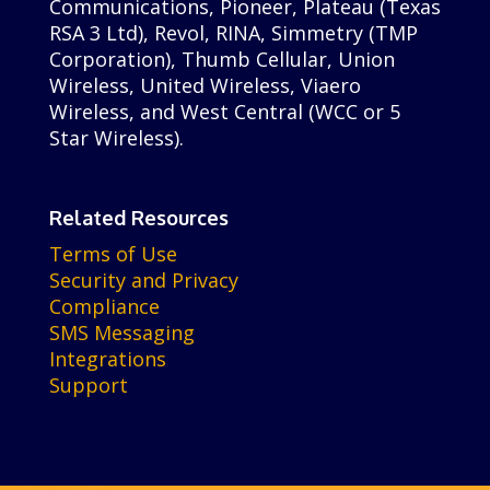
Communications, Pioneer, Plateau (Texas
RSA 3 Ltd), Revol, RINA, Simmetry (TMP
Corporation), Thumb Cellular, Union
Wireless, United Wireless, Viaero
Wireless, and West Central (WCC or 5
Star Wireless).
Related Resources
Terms of Use
Security and Privacy
Compliance
SMS Messaging
Integrations
Support