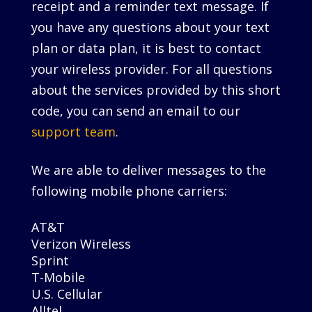
receipt and a reminder text message. If
you have any questions about your text
plan or data plan, it is best to contact
your wireless provider. For all questions
about the services provided by this short
code, you can send an email to our
support team
.
We are able to deliver messages to the
following mobile phone carriers:
AT&T
Verizon Wireless
Sprint
T-Mobile
U.S. Cellular
Alltel