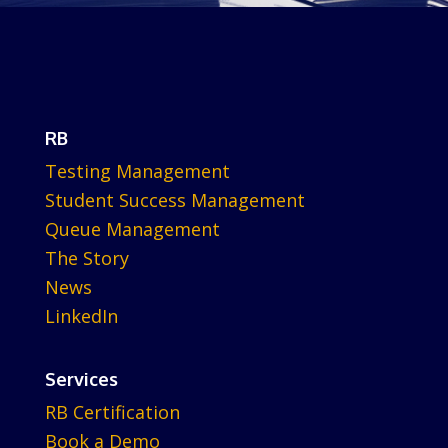
RB
Testing Management
Student Success Management
Queue Management
The Story
News
LinkedIn
Services
RB Certification
Book a Demo