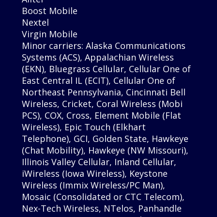
Boost Mobile
Nextel
Virgin Mobile
Minor carriers: Alaska Communications
Systems (ACS), Appalachian Wireless
(EKN), Bluegrass Cellular, Cellular One of
East Central IL (ECIT), Cellular One of
Northeast Pennsylvania, Cincinnati Bell
Wireless, Cricket, Coral Wireless (Mobi
PCS), COX, Cross, Element Mobile (Flat
Wireless), Epic Touch (Elkhart
Telephone), GCI, Golden State, Hawkeye
(Chat Mobility), Hawkeye (NW Missouri),
Illinois Valley Cellular, Inland Cellular,
iWireless (Iowa Wireless), Keystone
Wireless (Immix Wireless/PC Man),
Mosaic (Consolidated or CTC Telecom),
Nex-Tech Wireless, NTelos, Panhandle