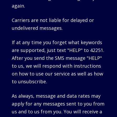
again.
Carriers are not liable for delayed or
undelivered messages.
If at any time you forget what keywords
are supported, just text "HELP" to 42251.
After you send the SMS message "HELP"
to us, we will respond with instructions
on how to use our service as well as how
to unsubscribe.
As always, message and data rates may
apply for any messages sent to you from
us and to us from you. You will receive a