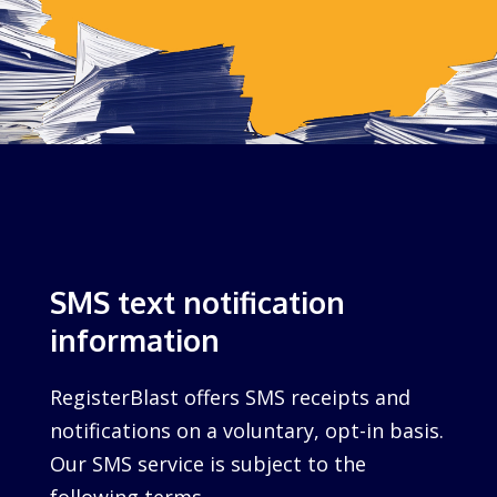
SMS text notification
information
RegisterBlast offers SMS receipts and
notifications on a voluntary, opt-in basis.
Our SMS service is subject to the