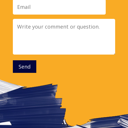
Message
Send