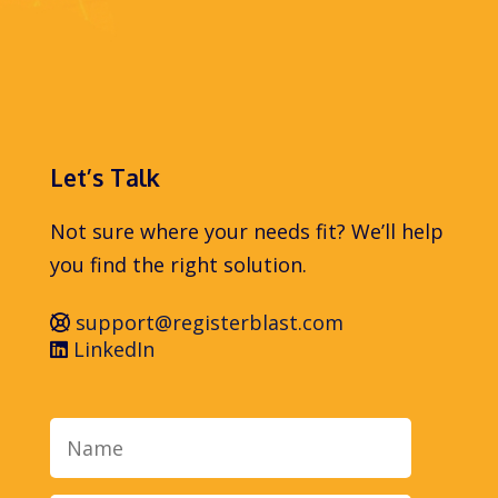
Let’s Talk
Not sure where your needs fit? We’ll help
you find the right solution.
support@registerblast.com
LinkedIn
Name
Email