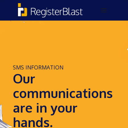
SMS INFORMATION
Our
communications
are in your
hands.