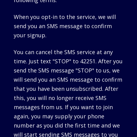
following terms.
When you opt-in to the service, we will
send you an SMS message to confirm
your signup.
You can cancel the SMS service at any
time. Just text "STOP" to 42251. After you
send the SMS message "STOP" to us, we
will send you an SMS message to confirm
that you have been unsubscribed. After
this, you will no longer receive SMS
messages from us. If you want to join
again, you may supply your phone
number as you did the first time and we
will start sending SMS messages to you