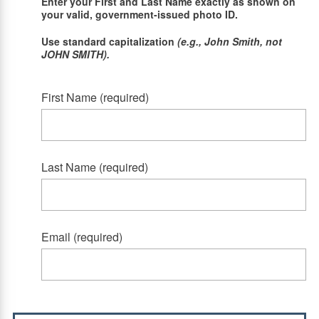
Enter your First and Last Name exactly as shown on
your valid, government-issued photo ID.
Use standard capitalization
(e.g., John Smith, not
JOHN SMITH).
First Name (required)
Last Name (required)
Email (required)