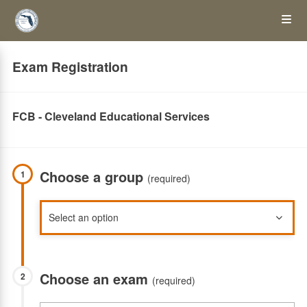
Skip
Op
to
main
content
the
Exam Registration
Me
FCB - Cleveland Educational Services
Choose a group
1
(required)
Choose an exam
2
(required)