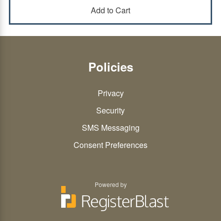
Policies
Privacy
Security
SMS Messaging
Consent Preferences
Powered by