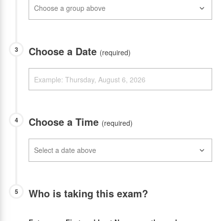
Choose a Date
3
(required)
Choose a Time
4
(required)
Who is taking this exam?
5