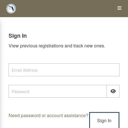
Skip
Op
to
main
content
the
Sign In
Me
View previous registrations and track new ones.
Need password or account assistance?