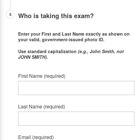
Who is taking this exam?
5
Enter your First and Last Name exactly as shown on
your valid, government-issued photo ID.
Use standard capitalization
(e.g., John Smith, not
JOHN SMITH).
First Name (required)
Last Name (required)
Email (required)