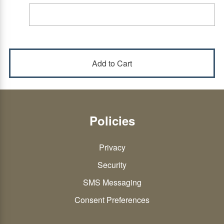
Policies
Privacy
Security
SMS Messaging
Consent Preferences