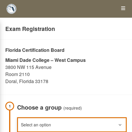
Skip
Op
to
main
content
the
Exam Registration
Me
Florida Certification Board
Miami Dade College – West Campus
3800 NW 115 Avenue
Room 2110
Doral, Florida 33178
Choose a group
1
(required)