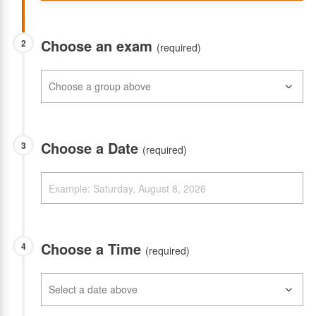
Choose an exam
2
(required)
Choose a Date
3
(required)
Choose a Time
4
(required)