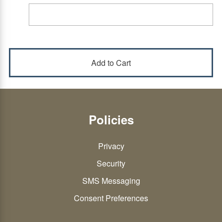
Policies
Privacy
Security
SMS Messaging
Consent Preferences