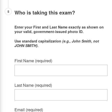
Who is taking this exam?
5
Enter your First and Last Name exactly as shown on
your valid, government-issued photo ID.
Use standard capitalization
(e.g., John Smith, not
JOHN SMITH).
First Name (required)
Last Name (required)
Email (required)