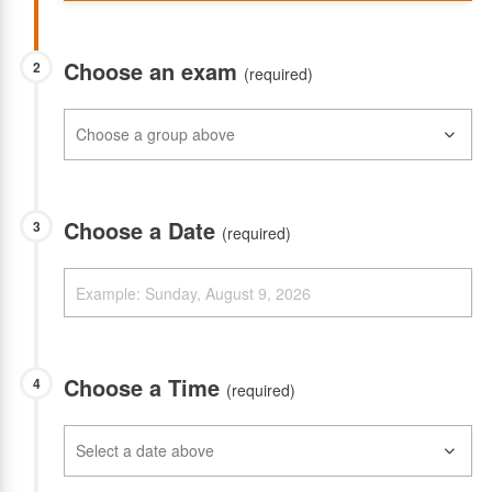
Choose an exam
2
(required)
Choose a Date
3
(required)
Choose a Time
4
(required)