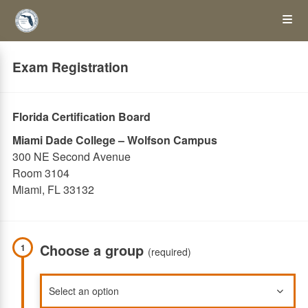
Skip
Op
to
main
content
the
Exam Registration
Me
Florida Certification Board
Miami Dade College – Wolfson Campus
300 NE Second Avenue
Room 3104
Miami, FL 33132
Choose a group
1
(required)