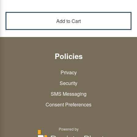
Policies
Privacy
Security
SMS Messaging
Consent Preferences
Powered by