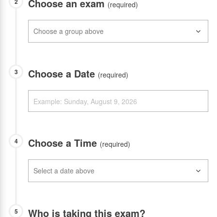
Choose an exam
2
(required)
Choose a Date
3
(required)
Choose a Time
4
(required)
Who is taking this exam?
5