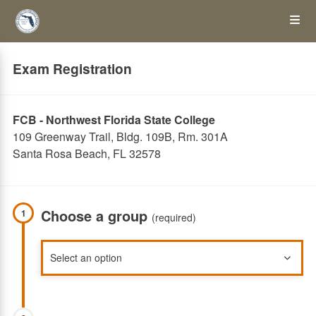
Skip
Op
to
main
content
the
Exam Registration
Me
FCB - Northwest Florida State College
109 Greenway Trail, Bldg. 109B, Rm. 301A
Santa Rosa Beach, FL 32578
Choose a group
1
(required)