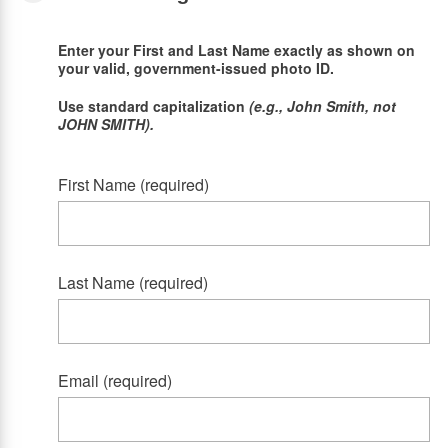
Enter your First and Last Name exactly as shown on
your valid, government-issued photo ID.
Use standard capitalization
(e.g., John Smith, not
JOHN SMITH).
First Name (required)
Last Name (required)
Email (required)