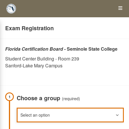
Skip
Op
to
main
content
the
Exam Registration
Me
Florida Certification Board
- Seminole State College
Student Center Building - Room 239
Sanford-Lake Mary Campus
Choose a group
1
(required)