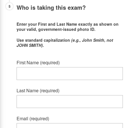
Who is taking this exam?
5
Enter your First and Last Name exactly as shown on
your valid, government-issued photo ID.
Use standard capitalization
(e.g., John Smith, not
JOHN SMITH).
First Name (required)
Last Name (required)
Email (required)