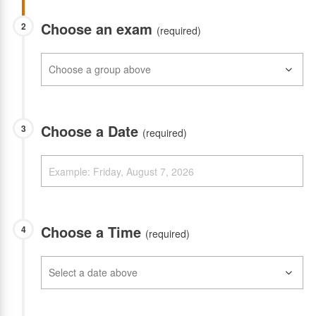
Choose an exam
2
(required)
Choose a Date
3
(required)
Choose a Time
4
(required)