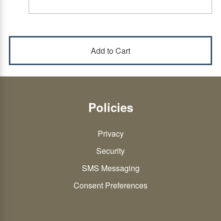
Policies
Privacy
Security
SMS Messaging
Consent Preferences