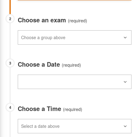
Choose an exam
2
(required)
Choose a Date
3
(required)
Choose a Time
4
(required)