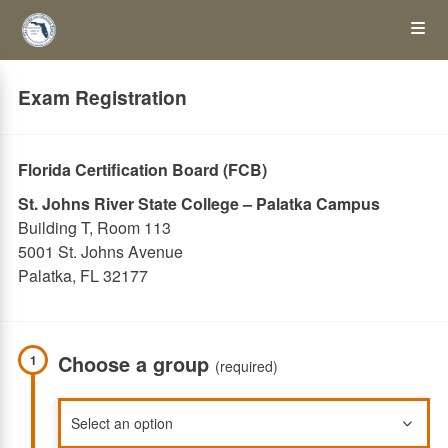
Skip
Op
to
main
content
the
Exam Registration
Me
Florida Certification Board (FCB)
St. Johns River State College – Palatka Campus
Building T, Room 113
5001 St. Johns Avenue
Palatka, FL 32177
Choose a group
1
(required)