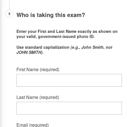
Who is taking this exam?
5
Enter your First and Last Name exactly as shown on
your valid, government-issued photo ID.
Use standard capitalization
(e.g., John Smith, not
JOHN SMITH).
First Name (required)
Last Name (required)
Email (required)