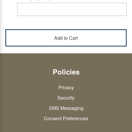
Policies
Privacy
Security
SMS Messaging
Consent Preferences