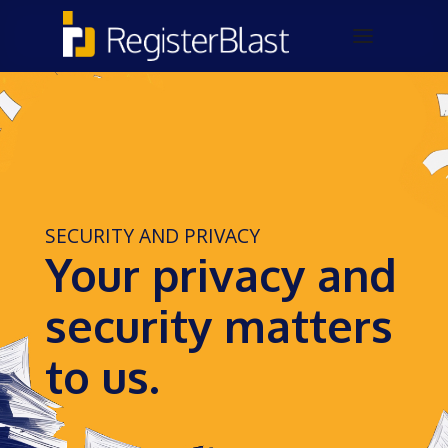
SECURITY AND PRIVACY
Your privacy and
security matters
to us.