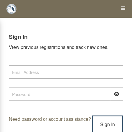
Skip
Op
to
main
content
the
Sign In
Me
View previous registrations and track new ones.
Need password or account assistance?