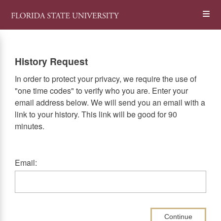
Skip
Op
to
main
content
the
History Request
Me
In order to protect your privacy, we require the use of
"one time codes" to verify who you are. Enter your
email address below. We will send you an email with a
link to your history. This link will be good for 90
minutes.
Email:
Continue