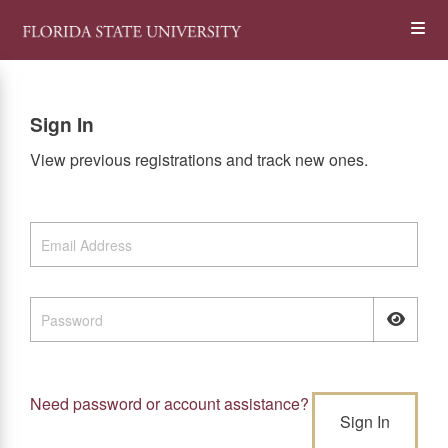
Skip
Op
to
main
content
the
Sign In
Me
View previous registrations and track new ones.
Need password or account assistance?