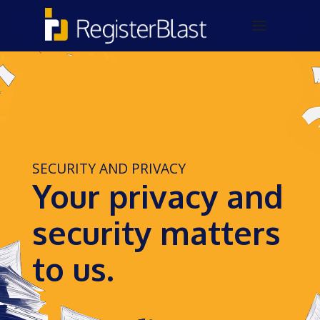
SECURITY AND PRIVACY
Your privacy and
security matters
to us.