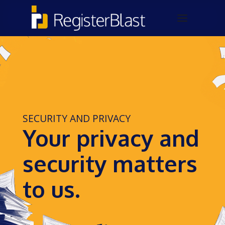
SECURITY AND PRIVACY
Your privacy and
security matters
to us.