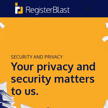
SECURITY AND PRIVACY
Your privacy and
security matters
to us.