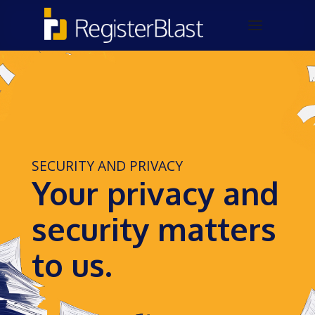
SECURITY AND PRIVACY
Your privacy and
security matters
to us.