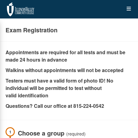
Skip
Op
to
main
content
the
Exam Registration
Me
Appointments are required for all tests and must be
made 24 hours in advance
Walkins without appointments will not be accepted
Testers must have a valid form of photo ID! No
individual will be permitted to test without
valid identification
Questions? Call our office at 815-224-0542
Choose a group
1
(required)