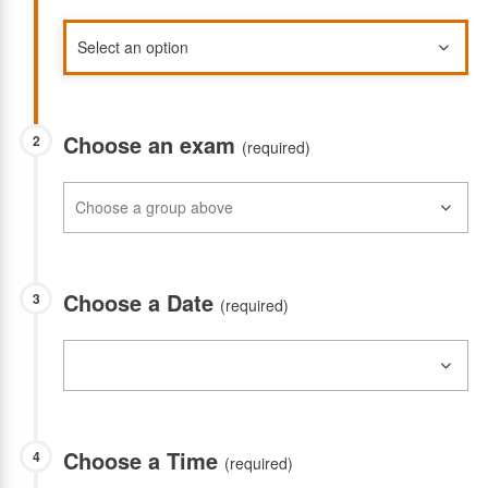
Choose an exam
2
(required)
Choose a Date
3
(required)
Choose a Time
4
(required)