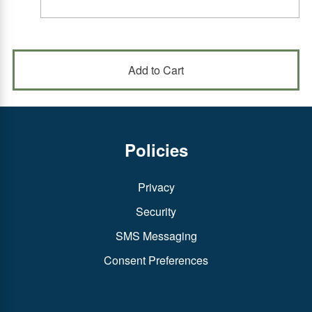
Policies
Privacy
Security
SMS Messaging
Consent Preferences