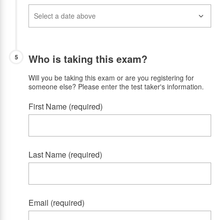
Who is taking this exam?
5
Will you be taking this exam or are you registering for
someone else? Please enter the test taker's information.
First Name (required)
Last Name (required)
Email (required)