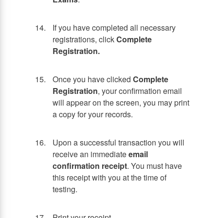
If you have completed all necessary
registrations, click
Complete
Registration.
Once you have clicked
Complete
Registration
, your confirmation email
will appear on the screen, you may print
a copy for your records.
Upon a successful transaction you will
receive an immediate
email
confirmation receipt
. You must have
this receipt with you at the time of
testing.
Print your receipt.