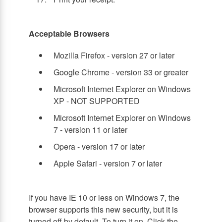
Acceptable Browsers
Mozilla Firefox - version 27 or later
Google Chrome - version 33 or greater
Microsoft Internet Explorer on Windows
XP - NOT SUPPORTED
Microsoft Internet Explorer on Windows
7 - version 11 or later
Opera - version 17 or later
Apple Safari - version 7 or later
If you have IE 10 or less on Windows 7, the
browser supports this new security, but it is
turned off by default. To turn it on, Click the