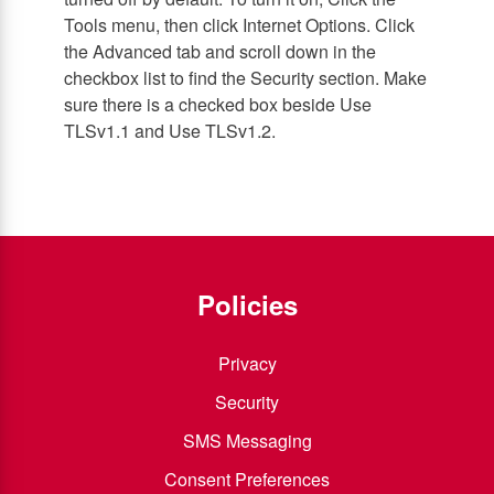
Tools menu, then click Internet Options. Click
the Advanced tab and scroll down in the
checkbox list to find the Security section. Make
sure there is a checked box beside Use
TLSv1.1 and Use TLSv1.2.
Policies
Privacy
Security
SMS Messaging
Consent Preferences