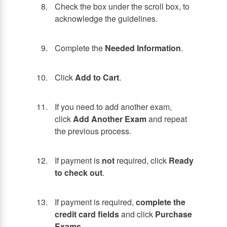
Check the box under the scroll box, to
acknowledge the guidelines.
Complete the
Needed Information
.
Click
Add to Cart
.
If you need to add another exam,
click
Add Another Exam
and repeat
the previous process.
If payment is
not
required, click
Ready
to check out
.
If payment is required,
complete the
credit card fields
and click
Purchase
Exams
.