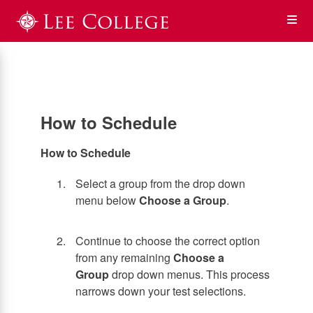
Skip
Op
to
main
content
the
Me
How to Schedule
How to Schedule
Select a group from the drop down
menu below
Choose a Group
.
Continue to choose the correct option
from any remaining
Choose a
Group
drop down menus. This process
narrows down your test selections.