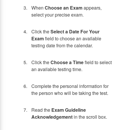
When
Choose an Exam
appears,
select your precise exam.
Click the
Select a Date For Your
Exam
field to choose an available
testing date from the calendar.
Click the
Choose a Time
field to select
an available testing time.
Complete the personal information for
the person who will be taking the test.
Read the
Exam Guideline
Acknowledgement
in the scroll box.