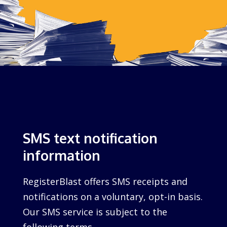
SMS text notification
information
RegisterBlast offers SMS receipts and
notifications on a voluntary, opt-in basis.
Our SMS service is subject to the