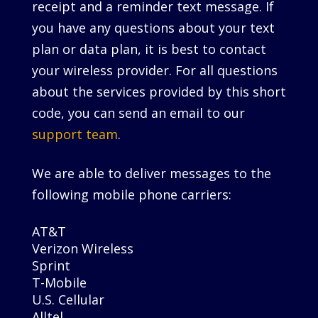
receipt and a reminder text message. If
you have any questions about your text
plan or data plan, it is best to contact
your wireless provider. For all questions
about the services provided by this short
code, you can send an email to our
support team
.
We are able to deliver messages to the
following mobile phone carriers:
AT&T
Verizon Wireless
Sprint
T-Mobile
U.S. Cellular
Alltel