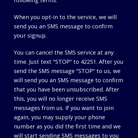
following terms.
When you opt-in to the service, we will
send you an SMS message to confirm
your signup.
You can cancel the SMS service at any
time. Just text "STOP" to 42251. After you
send the SMS message "STOP" to us, we
will send you an SMS message to confirm
that you have been unsubscribed. After
this, you will no longer receive SMS
messages from us. If you want to join
again, you may supply your phone
number as you did the first time and we
will start sending SMS messages to you