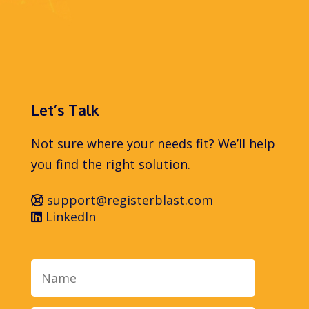
Let’s Talk
Not sure where your needs fit? We’ll help
you find the right solution.
support@registerblast.com
LinkedIn
Name
Email