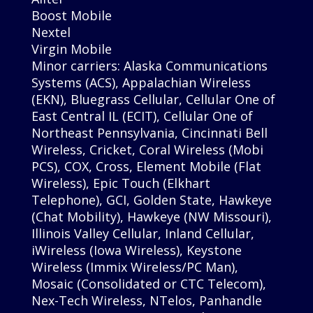
Boost Mobile
Nextel
Virgin Mobile
Minor carriers: Alaska Communications
Systems (ACS), Appalachian Wireless
(EKN), Bluegrass Cellular, Cellular One of
East Central IL (ECIT), Cellular One of
Northeast Pennsylvania, Cincinnati Bell
Wireless, Cricket, Coral Wireless (Mobi
PCS), COX, Cross, Element Mobile (Flat
Wireless), Epic Touch (Elkhart
Telephone), GCI, Golden State, Hawkeye
(Chat Mobility), Hawkeye (NW Missouri),
Illinois Valley Cellular, Inland Cellular,
iWireless (Iowa Wireless), Keystone
Wireless (Immix Wireless/PC Man),
Mosaic (Consolidated or CTC Telecom),
Nex-Tech Wireless, NTelos, Panhandle