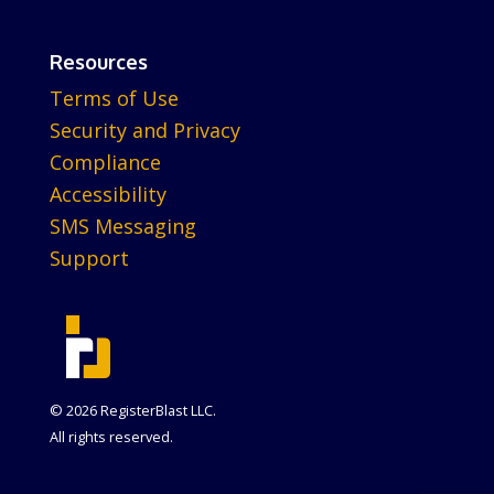
Resources
Terms of Use
Security and Privacy
Compliance
Accessibility
SMS Messaging
Support
© 2026 RegisterBlast LLC.
All rights reserved.