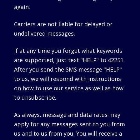
again.
Carriers are not liable for delayed or
undelivered messages.
If at any time you forget what keywords
are supported, just text "HELP" to 42251.
After you send the SMS message "HELP"
to us, we will respond with instructions
on how to use our service as well as how
to unsubscribe.
As always, message and data rates may
apply for any messages sent to you from
us and to us from you. You will receive a