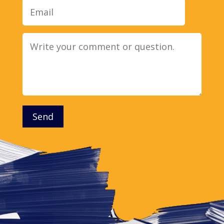
Message
Send