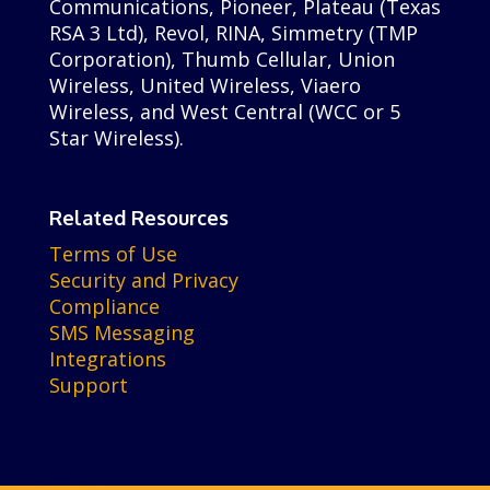
Communications, Pioneer, Plateau (Texas
RSA 3 Ltd), Revol, RINA, Simmetry (TMP
Corporation), Thumb Cellular, Union
Wireless, United Wireless, Viaero
Wireless, and West Central (WCC or 5
Star Wireless).
Related Resources
Terms of Use
Security and Privacy
Compliance
SMS Messaging
Integrations
Support