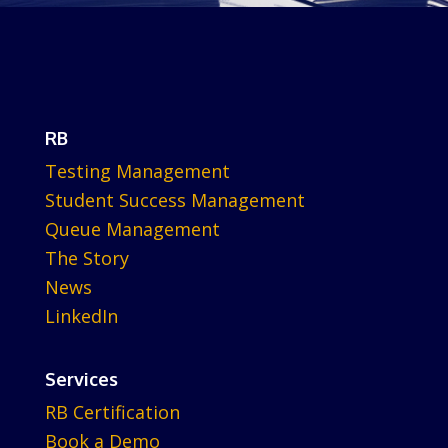
RB
Testing Management
Student Success Management
Queue Management
The Story
News
LinkedIn
Services
RB Certification
Book a Demo