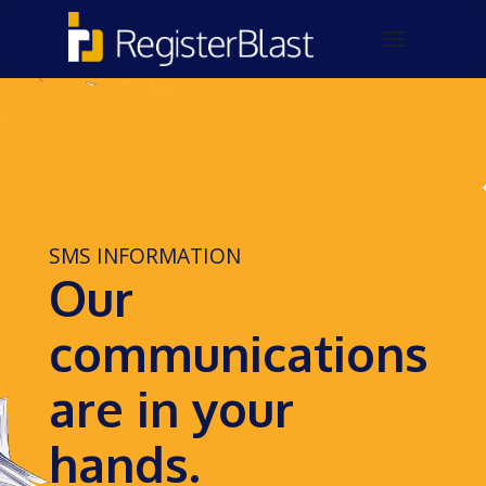
SMS INFORMATION
Our
communications
are in your
hands.