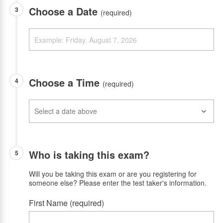
Choose a Date
3
(required)
Choose a Time
4
(required)
Who is taking this exam?
5
Will you be taking this exam or are you registering for
someone else? Please enter the test taker's information.
First Name (required)