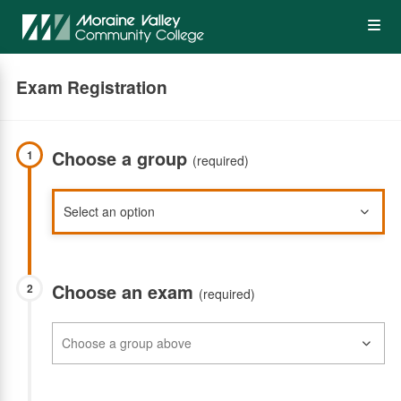
Skip
Op
to
main
content
the
Exam Registration
Me
Choose a group
1
(required)
Choose an exam
2
(required)