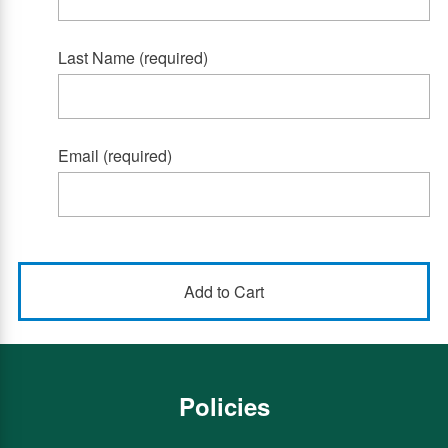
Last Name (required)
Email (required)
Policies