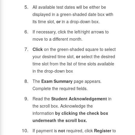
All available test dates will be either be
displayed in a green-shaded date box with
its time slot,
or
in a drop-down box.
If necessary, click the left/right arrows to
move to a different month.
Click
on the green-shaded square to select
your desired time slot,
or
select the desired
time slot from the list of time slots available
in the drop-down box
The
Exam Summary
page appears.
Complete the required fields.
Read the
Student Acknowledgement
in
the scroll box. Acknowledge the
information
by clicking the check box
underneath the scroll box.
If payment is
not
required, click
Register
to