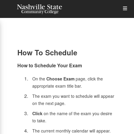
Skip
Op
to
main
content
the
Me
How To Schedule
How to Schedule Your Exam
On the
Choose Exam
page, click the
appropriate exam title bar.
The exam you want to schedule will appear
on the next page.
Click
on the name of the exam you desire
to take.
The current monthly calendar will appear.