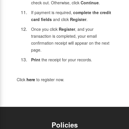
check out. Otherwise, click
Continue
.
If payment is required,
complete the credit
card fields
and click
Register
.
Once you click
Register
, and your
transaction is completed, your email
confirmation receipt will appear on the next
page.
Print
the receipt for your records.
Click
here
to register now.
Policies