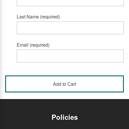
Last Name (required)
Email (required)
Policies