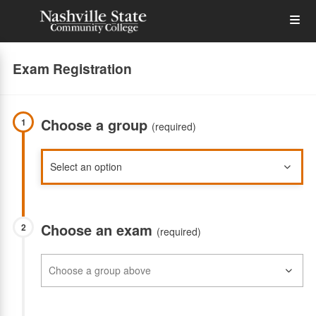
Skip
Op
to
main
content
the
Exam Registration
Me
Choose a group
1
(required)
Choose an exam
2
(required)