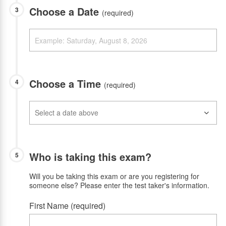
Choose a Date
3
(required)
Choose a Time
4
(required)
Who is taking this exam?
5
Will you be taking this exam or are you registering for
someone else? Please enter the test taker's information.
First Name (required)