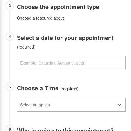
Choose the appointment type
3
Choose a resource above
Select a date for your appointment
4
(required)
Choose a Time
5
(required)
Who is going to this appointment?
6