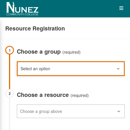
Skip
Op
to
main
content
the
Resource Registration
Me
Choose a group
1
(required)
Choose a resource
2
(required)