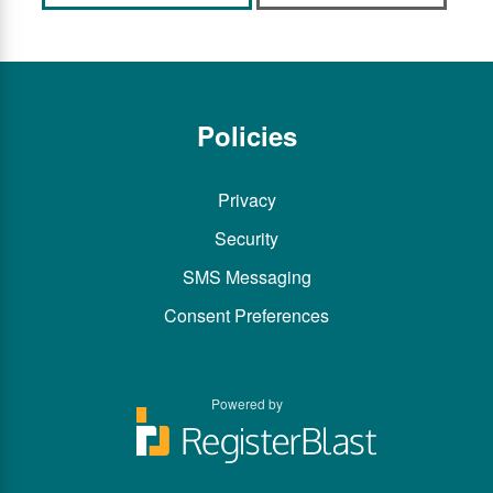
Policies
Privacy
Security
SMS Messaging
Consent Preferences
Powered by