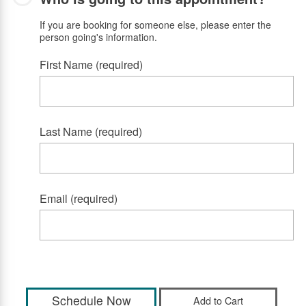
If you are booking for someone else, please enter the
person going's information.
First Name (required)
Last Name (required)
Email (required)