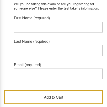
Will you be taking this exam or are you registering for
someone else? Please enter the test taker's information.
First Name (required)
Last Name (required)
Email (required)