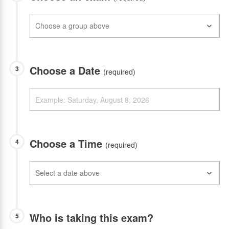
Choose a Date
3
(required)
Choose a Time
4
(required)
Who is taking this exam?
5