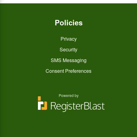
Policies
Privacy
Security
SMS Messaging
Consent Preferences
Powered by
You
You