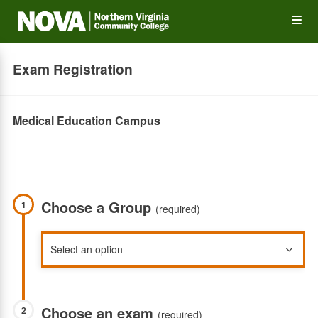
Skip
Op
to
main
content
the
Exam Registration
Me
Medical Education Campus
Choose a Group
1
(required)
Choose an exam
2
(required)