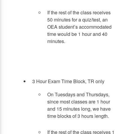
If the rest of the class receives
50 minutes for a quiz/test, an
OEA student’s accommodated
time would be 1 hour and 40
minutes.
3 Hour Exam Time Block, TR only
On Tuesdays and Thursdays,
since most classes are 1 hour
and 15 minutes long, we have
time blocks of 3 hours length.
If the rest of the class receives 1