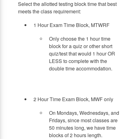
Select the allotted testing block time that best
meets the class requirement:
1 Hour Exam Time Block, MTWRF
Only choose the 1 hour time
block for a quiz or other short
quiz/test that would 1 hour OR
LESS to complete with the
double time accommodation.
2 Hour Time Exam Block, MWF only
On Mondays, Wednesdays, and
Fridays, since most classes are
50 minutes long, we have time
blocks of 2 hours length.