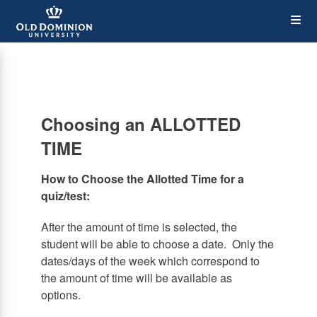
Skip
Op
to
main
content
the
Me
Choosing an ALLOTTED
TIME
How to Choose the Allotted Time for a
quiz/test:
After the amount of time is selected, the
student will be able to choose a date. Only the
dates/days of the week which correspond to
the amount of time will be available as
options.