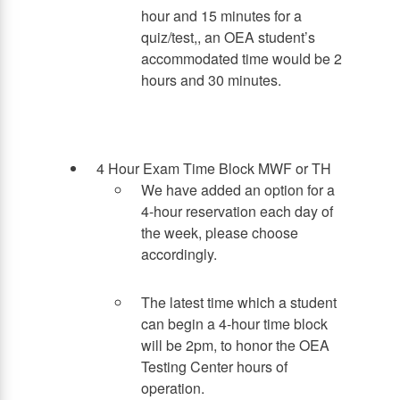
hour and 15 minutes for a
quiz/test,, an OEA student’s
accommodated time would be 2
hours and 30 minutes.
4 Hour Exam Time Block MWF or TH
We have added an option for a
4-hour reservation each day of
the week, please choose
accordingly.
The latest time which a student
can begin a 4-hour time block
will be 2pm, to honor the OEA
Testing Center hours of
operation.