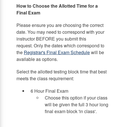
How to Choose the Allotted Time for a
Final Exam
Please ensure you are choosing the correct
date. You may need to correspond with your
instructor BEFORE you submit this
request. Only the dates which correspond to
the
Registrar's Final Exam Schedule
will be
available as options.
Select the allotted testing block time that best
meets the class requirement:
6 Hour Final Exam
Choose this option if your class
will be given the full 3 hour long
final exam block 'in class'.