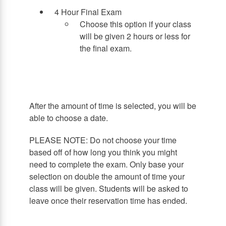
4 Hour Final Exam
Choose this option if your class
will be given 2 hours or less for
the final exam.
After the amount of time is selected, you will be
able to choose a date.
PLEASE NOTE: Do not choose your time
based off of how long you think you might
need to complete the exam. Only base your
selection on double the amount of time your
class will be given. Students will be asked to
leave once their reservation time has ended.