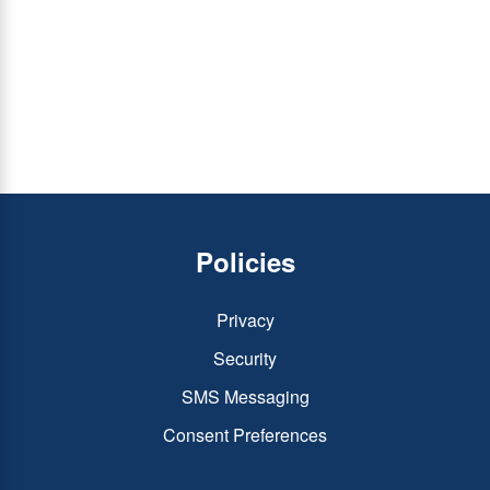
Policies
Privacy
Security
SMS Messaging
Consent Preferences