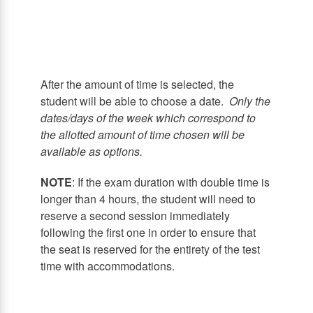
After the amount of time is selected, the
student will be able to choose a date.
Only the
dates/days of the week which correspond to
the allotted amount of time chosen will be
available as options.
NOTE
: If the exam duration with double time is
longer than 4 hours, the student will need to
reserve a second session immediately
following the first one in order to ensure that
the seat is reserved for the entirety of the test
time with accommodations.