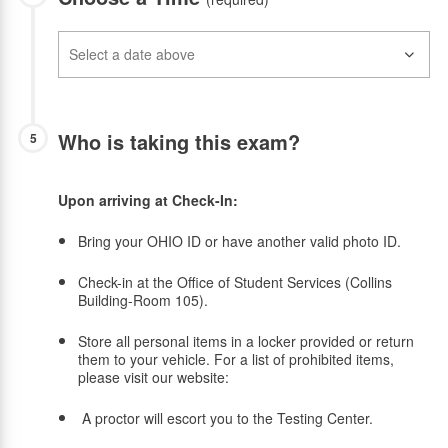
Who is taking this exam?
5
Upon arriving at Check-In:
Bring your OHIO ID or have another valid photo ID.
Check-in at the Office of Student Services (Collins
Building-Room 105).
Store all personal items in a locker provided or return
them to your vehicle. For a list of prohibited items,
please visit our website:
A proctor will escort you to the Testing Center.