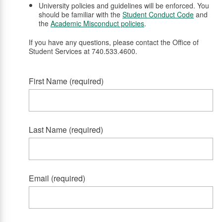
University policies and guidelines will be enforced. You
should be familiar with the
Student Conduct Code
and
the
Academic Misconduct policies
.
If you have any questions, please contact the Office of
Student Services at 740.533.4600.
First Name (required)
Last Name (required)
Email (required)