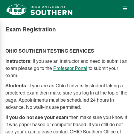
Skip
Op
to
main
content
the
Exam Registration
Me
OHIO SOUTHERN TESTING SERVICES
Instructors
: If you are an instructor and need to submit an
exam please go to the
Professor Portal
to submit your
exam.
Students
: If you are an Ohio University student taking a
proctored exam then make sure you log in at the top of the
page. Appointments must be scheduled 24 hours in
advance. No walk-ins are permitted.
If you do not see your exam
then make sure you know if
it was paper-based or computer-based. If you still do not
see your exam please contact OHIO Southern Office of