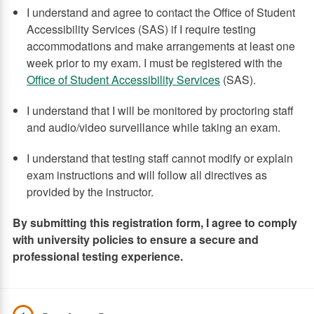
I understand and agree to contact the Office of Student
Accessibility Services (SAS) if I require testing
accommodations and make arrangements at least one
week prior to my exam. I must be registered with the
Office of Student Accessibility Services
(SAS).
I understand that I will be monitored by proctoring staff
and audio/video surveillance while taking an exam.
I understand that testing staff cannot modify or explain
exam instructions and will follow all directives as
provided by the instructor.
By submitting this registration form, I agree to comply
with university policies to ensure a secure and
professional testing experience.