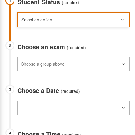
Student Status
1
(required)
Choose an exam
2
(required)
Choose a Date
3
(required)
Choose a Time
4
(required)