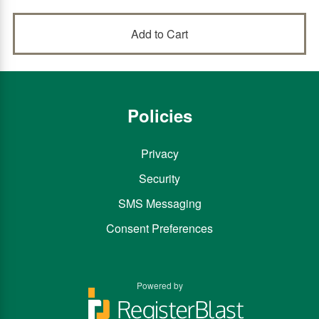
Policies
Privacy
Security
SMS Messaging
Consent Preferences
Powered by