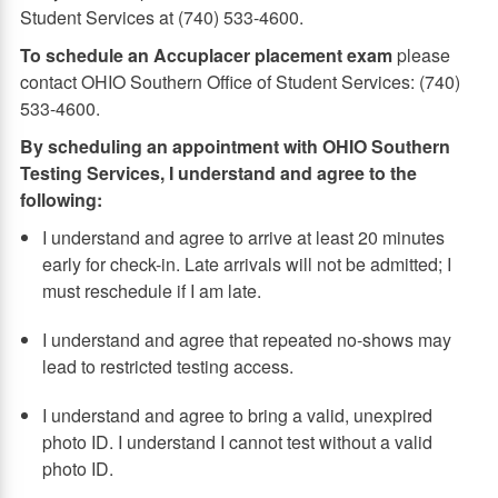
Student Services at (740) 533-4600.
To schedule an Accuplacer placement exam
please
contact OHIO Southern Office of Student Services: (740)
533-4600.
By scheduling an appointment with OHIO Southern
Testing Services, I understand and agree to the
following:
I understand and agree to arrive at least 20 minutes
early for check-in. Late arrivals will not be admitted; I
must reschedule if I am late.
I understand and agree that repeated no-shows may
lead to restricted testing access.
I understand and agree to bring a valid, unexpired
photo ID. I understand I cannot test without a valid
photo ID.