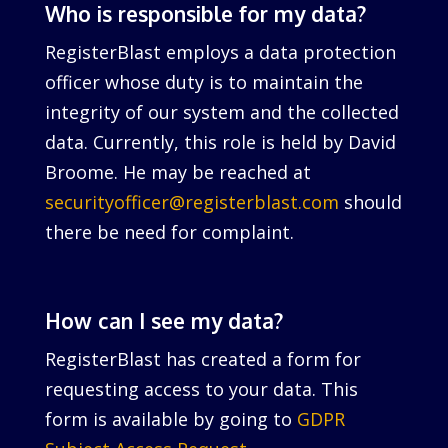
Who is responsible for my data?
RegisterBlast employs a data protection
officer whose duty is to maintain the
integrity of our system and the collected
data. Currently, this role is held by David
Broome. He may be reached at
securityofficer@registerblast.com
should
there be need for complaint.
How can I see my data?
RegisterBlast has created a form for
requesting access to your data. This
form is available by going to
GDPR