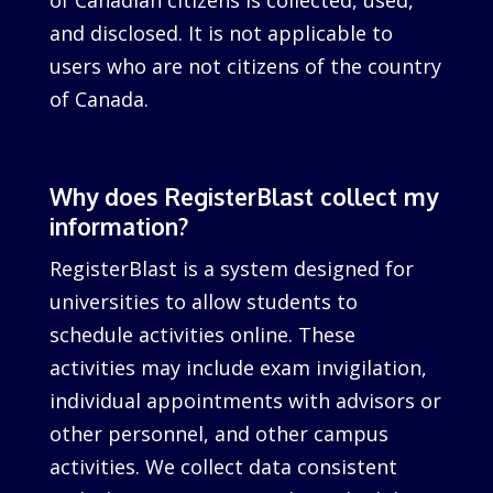
of Canadian citizens is collected, used,
and disclosed. It is not applicable to
users who are not citizens of the country
of Canada.
Why does RegisterBlast collect my
information?
RegisterBlast is a system designed for
universities to allow students to
schedule activities online. These
activities may include exam invigilation,
individual appointments with advisors or
other personnel, and other campus
activities. We collect data consistent