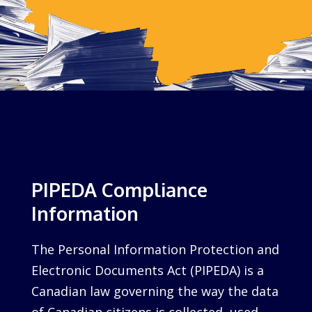
PIPEDA Compliance
Information
The Personal Information Protection and
Electronic Documents Act (PIPEDA) is a
Canadian law governing the way the data