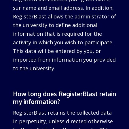
sur name and email address. In addition,
RegisterBlast allows the administrator of
the university to define additional
information that is required for the
activity in which you wish to participate.
This data will be entered by you, or
imported from information you provided
to the university.
How long does RegisterBlast retain
my information?
RegisterBlast retains the collected data
in perpetuity, unless directed otherwise