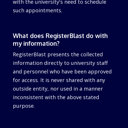
with the university's need to schedule
such appointments.
What does RegisterBlast do with
my information?
RegisterBlast presents the collected
information directly to university staff
and personnel who have been approved
for access. It is never shared with any
outside entity, nor used in a manner
inconsistent with the above stated
purpose.