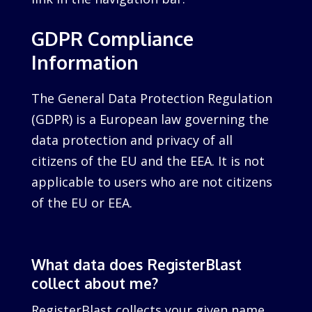
GDPR Compliance
Information
The General Data Protection Regulation
(GDPR) is a European law governing the
data protection and privacy of all
citizens of the EU and the EEA. It is not
applicable to users who are not citizens
of the EU or EEA.
What data does RegisterBlast
collect about me?
RegisterBlast collects your given name,