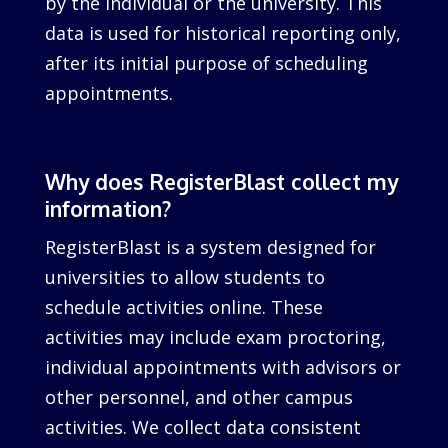
by the individual or the university. This
data is used for historical reporting only,
after its initial purpose of scheduling
appointments.
Why does RegisterBlast collect my
information?
RegisterBlast is a system designed for
universities to allow students to
schedule activities online. These
activities may include exam proctoring,
individual appointments with advisors or
other personnel, and other campus
activities. We collect data consistent