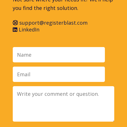
you find the right solution.
support@registerblast.com
LinkedIn
Name
Email
Message