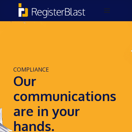
COMPLIANCE
Our
communications
are in your
hands.