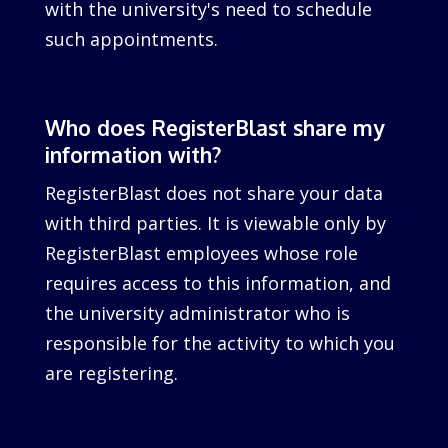
with the university's need to schedule
such appointments.
Who does RegisterBlast share my
information with?
RegisterBlast does not share your data
with third parties. It is viewable only by
RegisterBlast employees whose role
requires access to this information, and
the university administrator who is
responsible for the activity to which you
are registering.