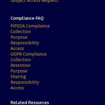
Subject Access Request
.
Compliance FAQ
PIPEDA Compliance
Collection
Purpose
Responsibility
Access
GDPR Compliance
Collection
Retention
Purpose
Sharing
Responsibility
Access
Related Resources