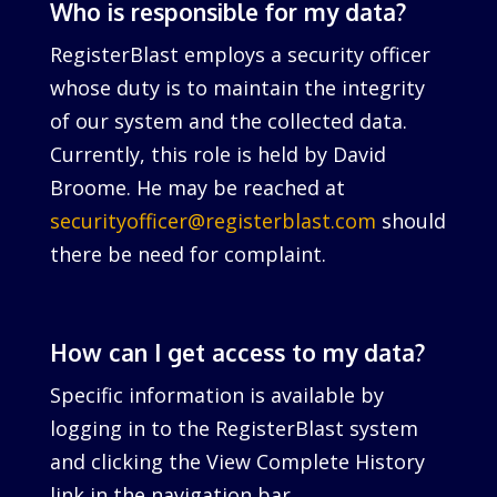
Who is responsible for my data?
RegisterBlast employs a security officer
whose duty is to maintain the integrity
of our system and the collected data.
Currently, this role is held by David
Broome. He may be reached at
securityofficer@registerblast.com
should
there be need for complaint.
How can I get access to my data?
Specific information is available by
logging in to the RegisterBlast system
and clicking the View Complete History
link in the navigation bar.