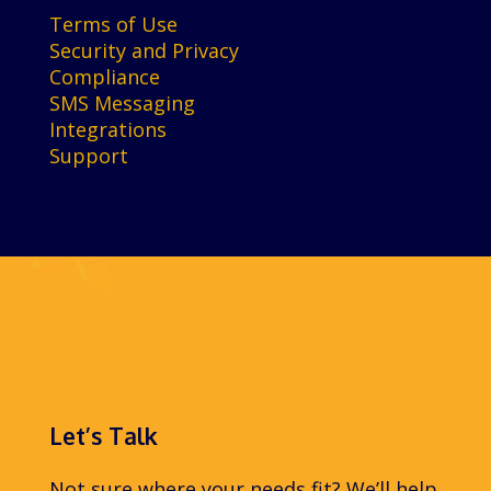
Terms of Use
Security and Privacy
Compliance
SMS Messaging
Integrations
Support
Let’s Talk
Not sure where your needs fit? We’ll help