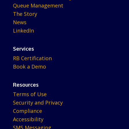
Queue Management
The Story
News
LinkedIn
Services
RB Certification
Book a Demo
Resources
Terms of Use
Security and Privacy
Compliance
Accessibility
SMS Messaging