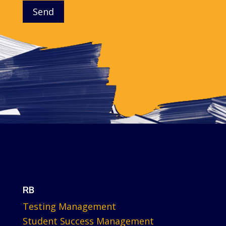
Send
RB
Testing Management
Student Success Management