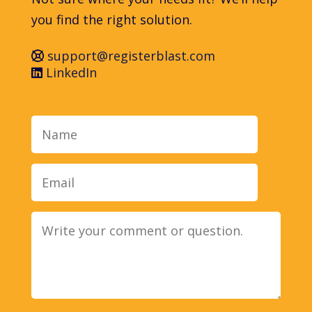
you find the right solution.
support@registerblast.com
LinkedIn
Name
Email
Message