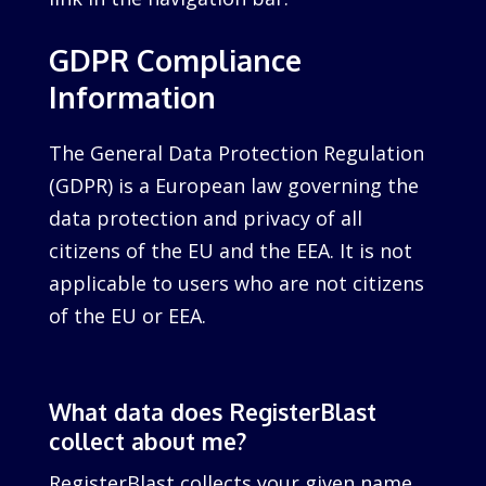
GDPR Compliance
Information
The General Data Protection Regulation
(GDPR) is a European law governing the
data protection and privacy of all
citizens of the EU and the EEA. It is not
applicable to users who are not citizens
of the EU or EEA.
What data does RegisterBlast
collect about me?
RegisterBlast collects your given name,