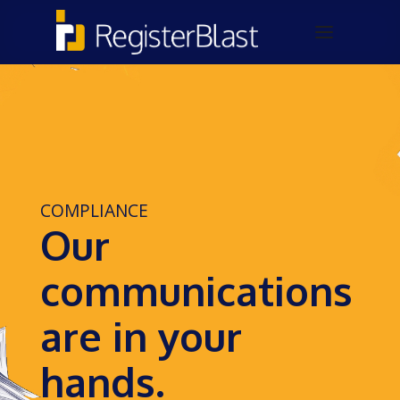
COMPLIANCE
Our
communications
are in your
hands.