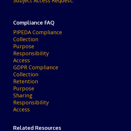
Subject Access Request
.
Compliance FAQ
PIPEDA Compliance
Collection
Purpose
Responsibility
Access
GDPR Compliance
Collection
Retention
Purpose
Sharing
Responsibility
Access
Related Resources