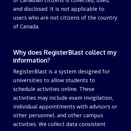
of Canadian citizens is collected, used,
and disclosed. It is not applicable to
users who are not citizens of the country
of Canada.
Why does RegisterBlast collect my
information?
RegisterBlast is a system designed for
universities to allow students to
schedule activities online. These
activities may include exam invigilation,
individual appointments with advisors or
other personnel, and other campus
activities. We collect data consistent