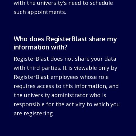
with the university's need to schedule
such appointments.
Who does RegisterBlast share my
information with?
RegisterBlast does not share your data
with third parties. It is viewable only by
RegisterBlast employees whose role
requires access to this information, and
the university administrator who is
responsible for the activity to which you
are registering.