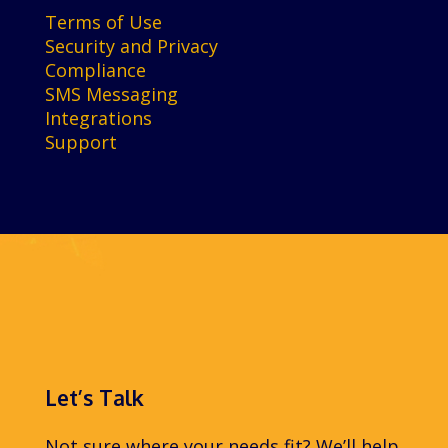
Terms of Use
Security and Privacy
Compliance
SMS Messaging
Integrations
Support
Let’s Talk
Not sure where your needs fit? We’ll help