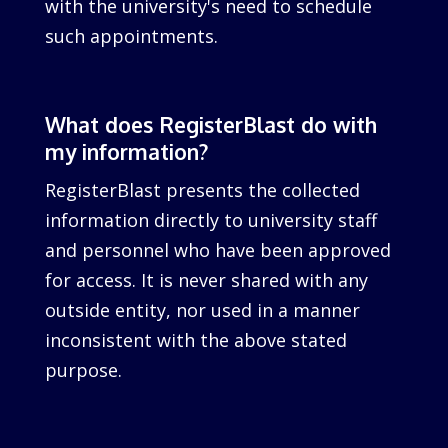
with the university's need to schedule
such appointments.
What does RegisterBlast do with
my information?
RegisterBlast presents the collected
information directly to university staff
and personnel who have been approved
for access. It is never shared with any
outside entity, nor used in a manner
inconsistent with the above stated
purpose.