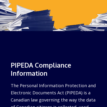
PIPEDA Compliance
Information
The Personal Information Protection and
Electronic Documents Act (PIPEDA) is a
Canadian law governing the way the data