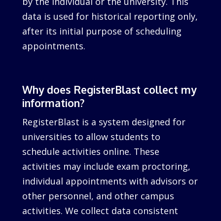
by the individual or the university. This
data is used for historical reporting only,
after its initial purpose of scheduling
appointments.
Why does RegisterBlast collect my
information?
RegisterBlast is a system designed for
universities to allow students to
schedule activities online. These
activities may include exam proctoring,
individual appointments with advisors or
other personnel, and other campus
activities. We collect data consistent