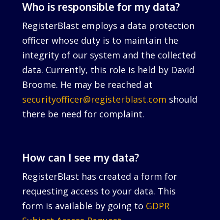
Who is responsible for my data?
RegisterBlast employs a data protection
officer whose duty is to maintain the
integrity of our system and the collected
data. Currently, this role is held by David
Broome. He may be reached at
securityofficer@registerblast.com
should
there be need for complaint.
How can I see my data?
RegisterBlast has created a form for
requesting access to your data. This
form is available by going to
GDPR