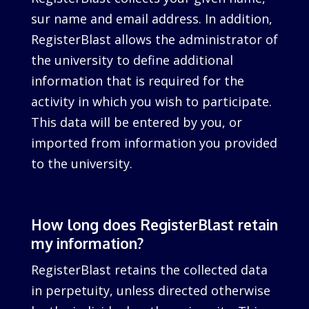
sur name and email address. In addition,
RegisterBlast allows the administrator of
the university to define additional
information that is required for the
activity in which you wish to participate.
This data will be entered by you, or
imported from information you provided
to the university.
How long does RegisterBlast retain
my information?
RegisterBlast retains the collected data
in perpetuity, unless directed otherwise