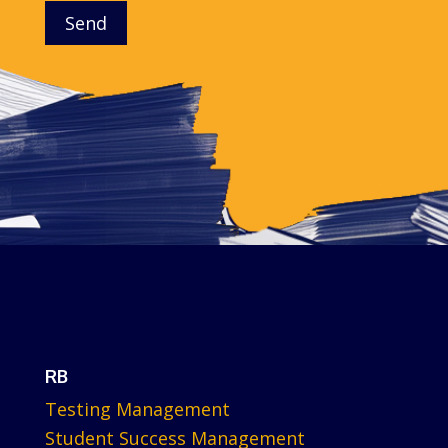
Send
RB
Testing Management
Student Success Management