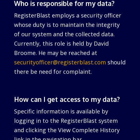
Who is responsible for my data?
RegisterBlast employs a security officer
whose duty is to maintain the integrity
of our system and the collected data.
Currently, this role is held by David
Broome. He may be reached at
securityofficer@registerblast.com
should
there be need for complaint.
How can I get access to my data?
Specific information is available by
logging in to the RegisterBlast system
and clicking the View Complete History
link in the navigation bar.