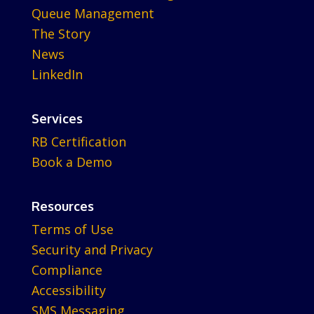
Queue Management
The Story
News
LinkedIn
Services
RB Certification
Book a Demo
Resources
Terms of Use
Security and Privacy
Compliance
Accessibility
SMS Messaging