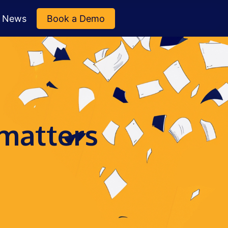
News
Book a Demo
 matters