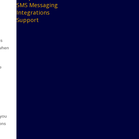
SMS Messaging
Integrations
Support