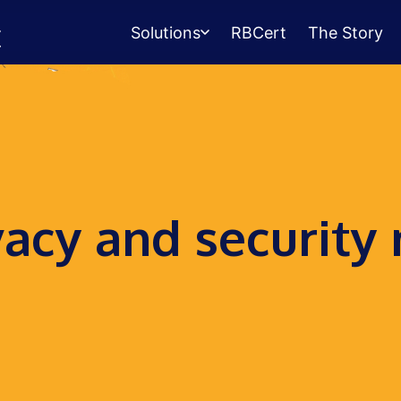
Solutions
RBCert
The Story
Testing Center
Management
Exams, scheduling, check-in &
payments.
Student Success
vacy and security
Management
Advising, events, resource booking.
Queue Management
Walk-in lines for any service.