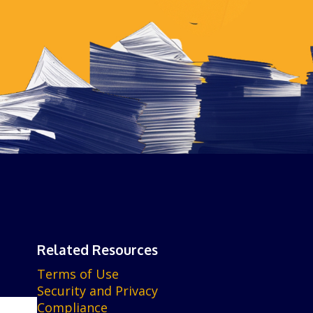
Related Resources
Terms of Use
Security and Privacy
Compliance