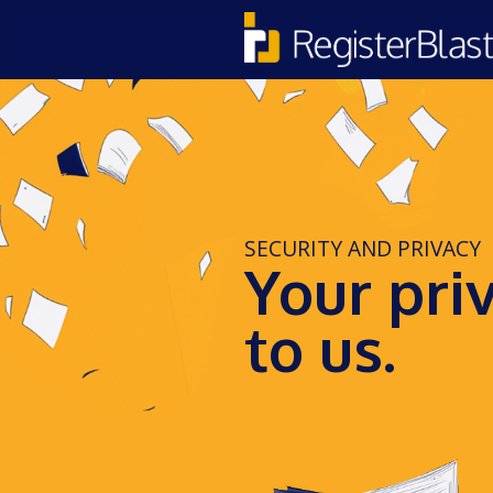
SECURITY AND PRIVACY
Your pri
to us.