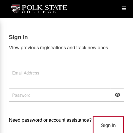
Skip
Op
to
main
content
the
Sign In
Me
View previous registrations and track new ones.
Need password or account assistance?